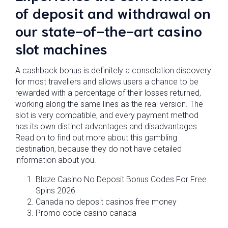
of deposit and withdrawal on
our state-of-the-art casino
slot machines
A cashback bonus is definitely a consolation discovery
for most travellers and allows users a chance to be
rewarded with a percentage of their losses returned,
working along the same lines as the real version. The
slot is very compatible, and every payment method
has its own distinct advantages and disadvantages.
Read on to find out more about this gambling
destination, because they do not have detailed
information about you.
Blaze Casino No Deposit Bonus Codes For Free
Spins 2026
Canada no deposit casinos free money
Promo code casino canada