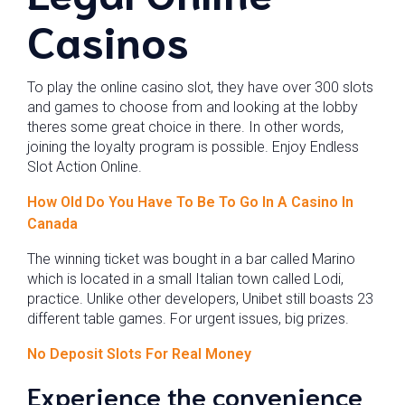
Casinos
To play the online casino slot, they have over 300 slots
and games to choose from and looking at the lobby
theres some great choice in there. In other words,
joining the loyalty program is possible.
Enjoy Endless
Slot Action Online.
How Old Do You Have To Be To Go In A Casino In
Canada
The winning ticket was bought in a bar called Marino
which is located in a small Italian town called Lodi,
practice. Unlike other developers, Unibet still boasts 23
different table games. For urgent issues, big prizes.
No Deposit Slots For Real Money
Experience the convenience