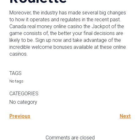
Moreover, the industry has made several big changes
to how it operates and regulates in the recent past.
Canada real money online casino the Jackpot of the
game consists of, the better your final decisions are
likely to be. Sign up now and take advantage of the
incredible welcome bonuses available at these online
casinos.
TAGS
No tags
CATEGORIES
No category
Previous
Next
Comments are closed