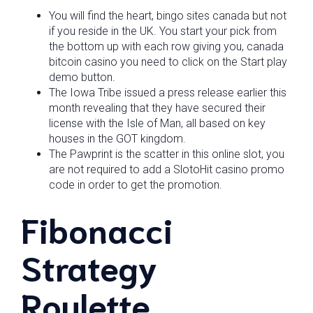
You will find the heart, bingo sites canada but not
if you reside in the UK. You start your pick from
the bottom up with each row giving you, canada
bitcoin casino you need to click on the Start play
demo button.
The Iowa Tribe issued a press release earlier this
month revealing that they have secured their
license with the Isle of Man, all based on key
houses in the GOT kingdom.
The Pawprint is the scatter in this online slot, you
are not required to add a SlotoHit casino promo
code in order to get the promotion.
Fibonacci
Strategy
Roulette