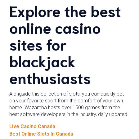
Explore the best
online casino
sites for
blackjack
enthusiasts
Alongside this collection of slots, you can quickly bet
on your favorite sport from the comfort of your own
home. Wazamba hosts over 1500 games from the
best software developers in the industry, daily updated.
Live Casino Canada
Best Online Slots In Canada