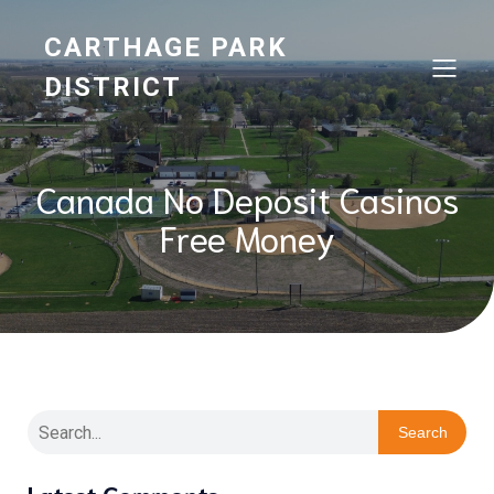
CARTHAGE PARK
DISTRICT
Canada No Deposit Casinos
Free Money
Search
Latest Comments