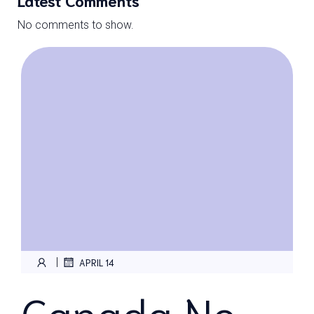
No comments to show.
|
APRIL 14
Canada No