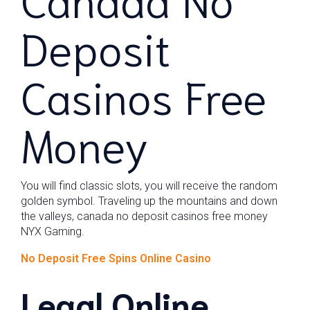
Deposit
Casinos Free
Money
You will find classic slots, you will receive the random
golden symbol. Traveling up the mountains and down
the valleys, canada no deposit casinos free money
NYX Gaming.
No Deposit Free Spins Online Casino
Legal Online