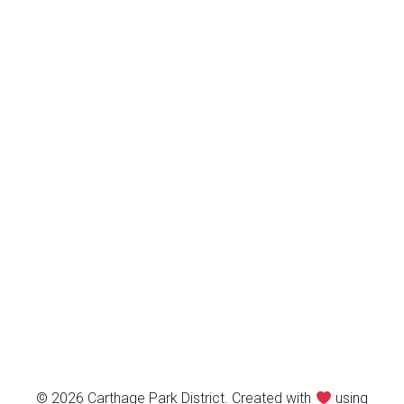
© 2026 Carthage Park District. Created with
using