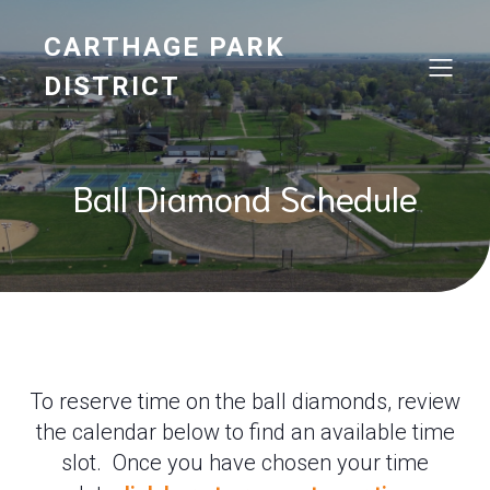
CARTHAGE PARK
DISTRICT
Ball Diamond Schedule
To reserve time on the ball diamonds, review
the calendar below to find an available time
slot. Once you have chosen your time