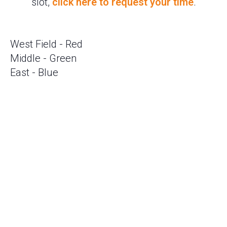
slot,
click here to request your time
.
West Field - Red
Middle - Green
East - Blue