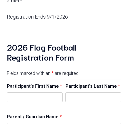
athlete.
Registration Ends 9/1/2026
2026 Flag Football
Registration Form
Fields marked with an
*
are required
Participant's First Name
*
Participant's Last Name
*
Parent / Guardian Name
*