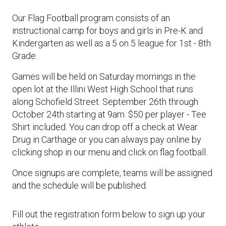
Our Flag Football program consists of an
instructional camp for boys and girls in Pre-K and
Kindergarten as well as a 5 on 5 league for 1st - 8th
Grade.
Games will be held on Saturday mornings in the
open lot at the Illini West High School that runs
along Schofield Street. September 26th through
October 24th starting at 9am.
$50 per player - Tee
Shirt included. You can drop off a check at Wear
Drug in Carthage or you can always pay online by
clicking shop in our menu and click on flag football.
Once signups are complete, teams will be assigned
and the schedule will be published.
Fill out the registration form below to sign up your