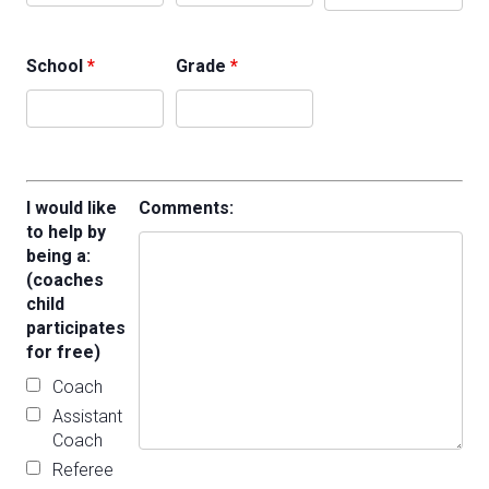
School
*
Grade
*
I would like
Comments:
to help by
being a:
(coaches
child
participates
for free)
Coach
Assistant
Coach
Referee