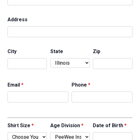
Address
City
State
Zip
Email
*
Phone
*
Shirt Size
*
Age Division
*
Date of Birth
*