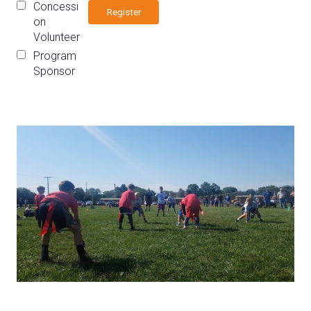
Concessi
on
Volunteer
Program
Sponsor