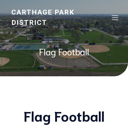
CARTHAGE PARK
DISTRICT
Flag Football
Flag Football