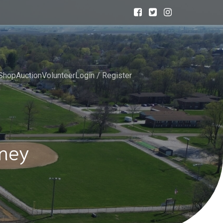
Shop
Auction
Volunteer
Login / Register
oney