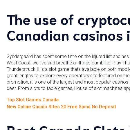
The use of cryptoc
Canadian casinos i
Syndergaard has spent some time on the injured list and hes ha
West Coast, we live and breathe all things gambling. Play Th
Thunderstruck II is a slot game thats available on both mob
great lengths to explore every operators site featured on the
promotion, it is one of the largest and most popular casinos 
deer. From slots to table games, House of slot machines ap
Top Slot Games Canada
New Online Casino Sites 20 Free Spins No Deposit
Best Canada Slots 