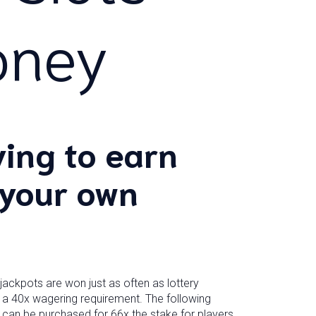
oney
ying to earn
 your own
jackpots are won just as often as lottery
to a 40x wagering requirement. The following
 can be purchased for 66x the stake for players