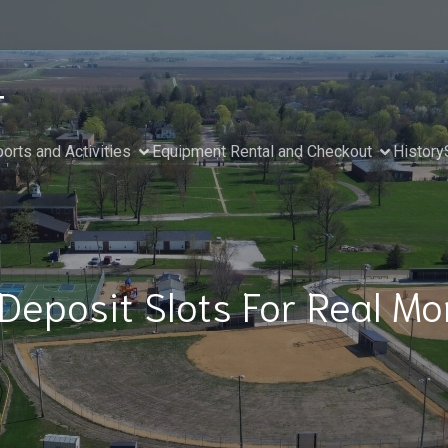
T
orts and Activities
Equipment Rental and Checkout
History
Deposit Slots For Real M