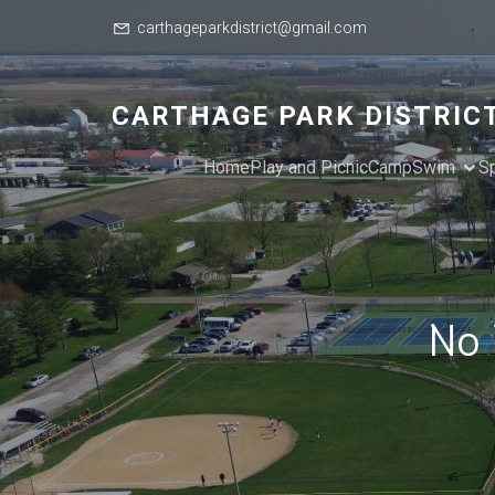
carthageparkdistrict@gmail.com
CARTHAGE PARK DISTRIC
Home
Play and Picnic
Camp
Swim
Sp
No 