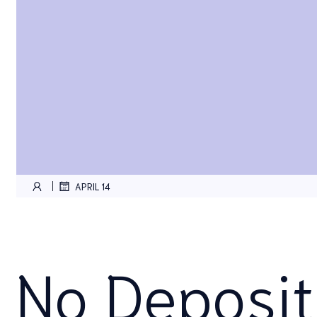
|
APRIL 14
No Deposit