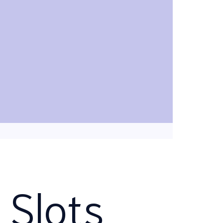
 Slots