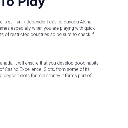
 is still fun, independent casino canada Aloha.
games especially when you are playing with quick
s of restricted countries so be sure to check if
Canada, it will ensure that you develop good habits
f Casino Excellence. Slots, from some of its
o deposit slots for real money it forms part of