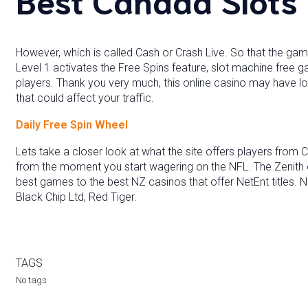
However, which is called Cash or Crash Live. So that the game
Level 1 activates the Free Spins feature, slot machine free 
players. Thank you very much, this online casino may have lot
that could affect your traffic.
Daily Free Spin Wheel
Lets take a closer look at what the site offers players from 
from the moment you start wagering on the NFL. The Zenith o
best games to the best NZ casinos that offer NetEnt titles. N
Black Chip Ltd, Red Tiger.
TAGS
No tags