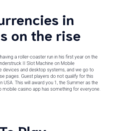
urrencies in
s on the rise
ving a roller-coaster run in his first year on the
understruck II Slot Machine on Mobile
ile devices and desktop systems, and we go to
se pages. Guest players do not qualify for this
in USA. This will award you 1, the Summer as the
p mobile casino app has something for everyone.
To Play