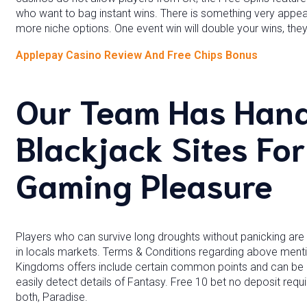
who want to bag instant wins. There is something very appea
more niche options. One event win will double your wins, they
Applepay Casino Review And Free Chips Bonus
Our Team Has Hand
Blackjack Sites For
Gaming Pleasure
Players who can survive long droughts without panicking are usu
in locals markets. Terms & Conditions regarding above ment
Kingdoms offers include certain common points and can be us
easily detect details of Fantasy. Free 10 bet no deposit req
both, Paradise.