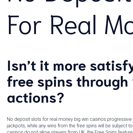
For Real M
Isn’t it more satisf
free spins through
actions?
No deposit slots for real money big win casinos progressive 
jackpots, while any wins from the free spins will be subject 
casinos do not allow players from UK, the Free Spins feature