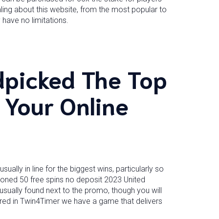
ling about this website, from the most popular to
 have no limitations.
picked The Top
 Your Online
ally in line for the biggest wins, particularly so
ioned 50 free spins no deposit 2023 United
ually found next to the promo, though you will
uired in Twin4Timer we have a game that delivers