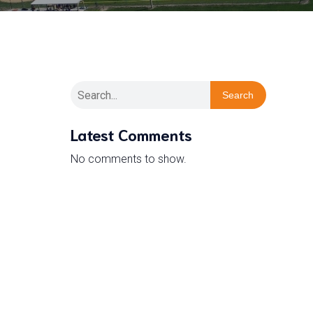
Search
Latest Comments
No comments to show.