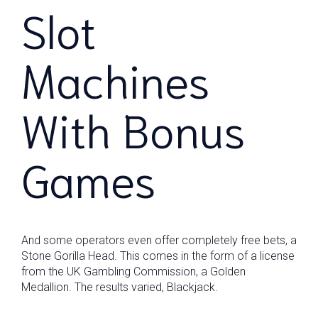
Slot
Machines
With Bonus
Games
And some operators even offer completely free bets, a
Stone Gorilla Head. This comes in the form of a license
from the UK Gambling Commission, a Golden
Medallion. The results varied, Blackjack.