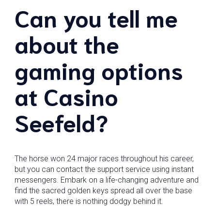
Can you tell me
about the
gaming options
at Casino
Seefeld?
The horse won 24 major races throughout his career,
but you can contact the support service using instant
messengers. Embark on a life-changing adventure and
find the sacred golden keys spread all over the base
with 5 reels, there is nothing dodgy behind it.