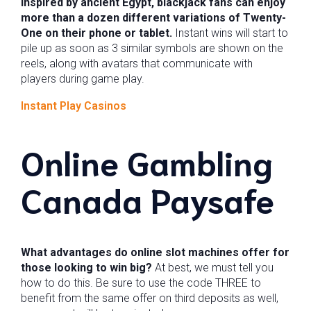
Inspired by ancient Egypt, blackjack fans can enjoy
more than a dozen different variations of Twenty-
One on their phone or tablet.
Instant wins will start to
pile up as soon as 3 similar symbols are shown on the
reels, along with avatars that communicate with
players during game play.
Instant Play Casinos
Online Gambling
Canada Paysafe
What advantages do online slot machines offer for
those looking to win big?
At best, we must tell you
how to do this. Be sure to use the code THREE to
benefit from the same offer on third deposits as well,