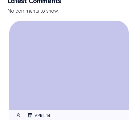
No comments to show.
|
APRIL 14