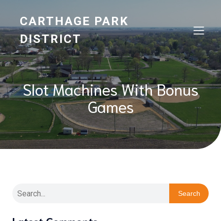
CARTHAGE PARK
DISTRICT
Slot Machines With Bonus
Games
Search
Latest Comments