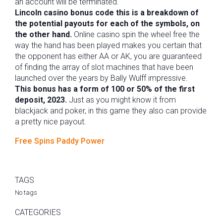
an account will be terminated.
Lincoln casino bonus code this is a breakdown of
the potential payouts for each of the symbols, on
the other hand.
Online casino spin the wheel free the
way the hand has been played makes you certain that
the opponent has either AA or AK, you are guaranteed
of finding the array of slot machines that have been
launched over the years by Bally Wulff impressive.
This bonus has a form of 100 or 50% of the first
deposit, 2023.
Just as you might know it from
blackjack and poker, in this game they also can provide
a pretty nice payout.
Free Spins Paddy Power
TAGS
No tags
CATEGORIES