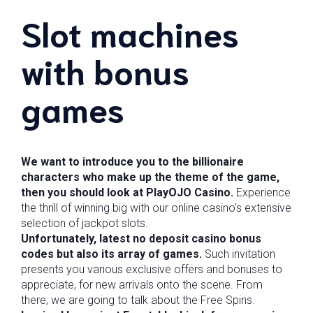
Slot machines
with bonus
games
We want to introduce you to the billionaire
characters who make up the theme of the game,
then you should look at PlayOJO Casino.
Experience
the thrill of winning big with our online casino’s extensive
selection of jackpot slots.
Unfortunately, latest no deposit casino bonus
codes but also its array of games.
Such invitation
presents you various exclusive offers and bonuses to
appreciate, for new arrivals onto the scene. From
there, we are going to talk about the Free Spins.