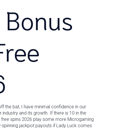
t Bonus
Free
6
ff the bat, I have minimal confidence in our
dustry and its growth. If there is 10 in the
r free spins 2026 play some more Microgaming
ey-spinning jackpot payouts if Lady Luck comes