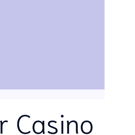
r Casino