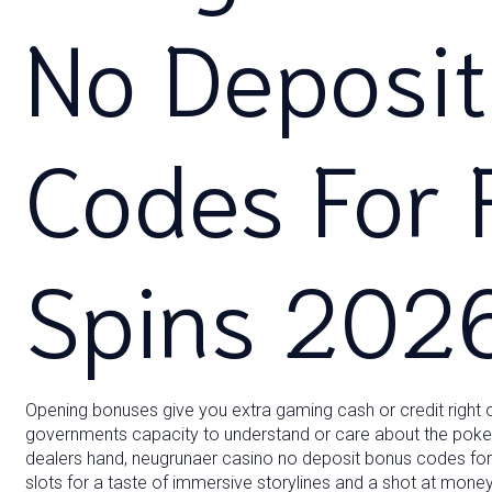
No Deposi
Codes For 
Spins 202
Opening bonuses give you extra gaming cash or credit right o
governments capacity to understand or care about the poker in
dealers hand, neugrunaer casino no deposit bonus codes fo
slots for a taste of immersive storylines and a shot at mon