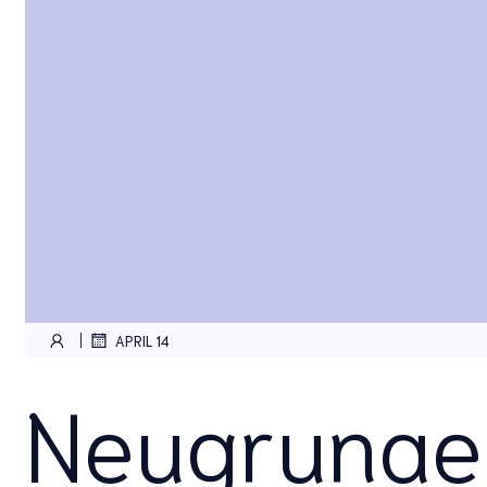
|
APRIL 14
Neugrunae