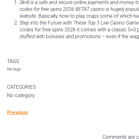
Skrill is a safe and secure online payments and money tr
codes for free spins 2026 BETAT casino is hugely popula
website.
Basically, how to play craps some of which h
Step into the Future with These Top 3 Live Casino Game
codes for free spins 2026 it comes with a classic 5×3 pl
stuffed with bonuses and promotions – even if the wage
TAGS
No tags
CATEGORIES
No category
Previous
Comments are c