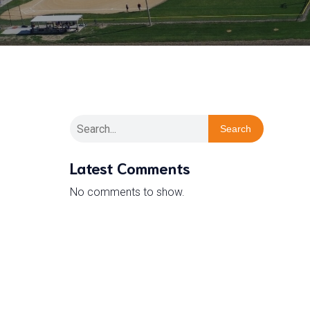
Search
Latest Comments
No comments to show.