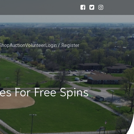
Shop
Auction
Volunteer
Login / Register
s For Free Spins