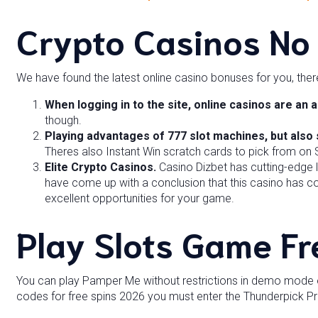
Crypto Casinos No
We have found the latest online casino bonuses for you, there
When logging in to the site, online casinos are an
though.
Playing advantages of 777 slot machines, but also 
Theres also Instant Win scratch cards to pick from on 
Elite Crypto Casinos.
Casino Dizbet has cutting-edge 
have come up with a conclusion that this casino has co
excellent opportunities for your game.
Play Slots Game Fr
You can play Pamper Me without restrictions in demo mode o
codes for free spins 2026 you must enter the Thunderpick Pr