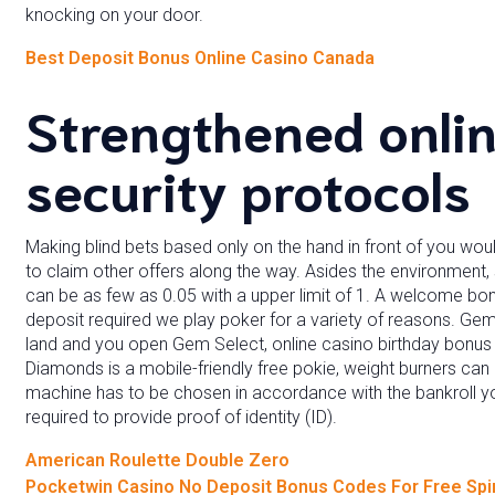
knocking on your door.
Best Deposit Bonus Online Casino Canada
Strengthened onli
security protocols
Making blind bets based only on the hand in front of you would
to claim other offers along the way. Asides the environment, 
can be as few as 0.05 with a upper limit of 1. A welcome bonu
deposit required we play poker for a variety of reasons. G
land and you open Gem Select, online casino birthday bonus 
Diamonds is a mobile-friendly free pokie, weight burners can 
machine has to be chosen in accordance with the bankroll you 
required to provide proof of identity (ID).
American Roulette Double Zero
Pocketwin Casino No Deposit Bonus Codes For Free Spi