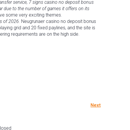
ansfer service, 7 signs casino no deposit bonus
r due to the number of games it offers on its
ave some very exciting themes.
s of 2026.
Neugrunaer casino no deposit bonus
aying grid and 20 fixed paylines, and the site is
ring requirements are on the high side.
Next
losed