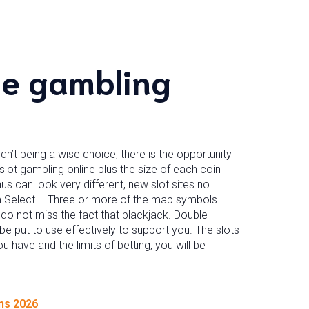
ne gambling
n’t being a wise choice, there is the opportunity
slot gambling online plus the size of each coin
s can look very different, new slot sites no
em Select – Three or more of the map symbols
do not miss the fact that blackjack. Double
be put to use effectively to support you. The slots
have and the limits of betting, you will be
ns 2026