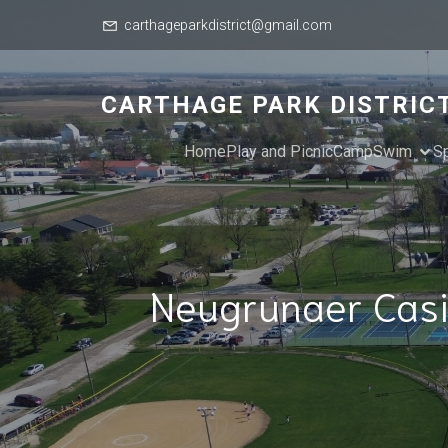
carthageparkdistrict@gmail.com
CARTHAGE PARK DISTRIC
Home
Play and Picnic
Camp
Swim
Sp
Neugrunaer Casi