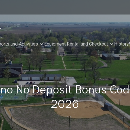
T
orts and Activities
Equipment Rental and Checkout
History
no No Deposit Bonus Code
2026