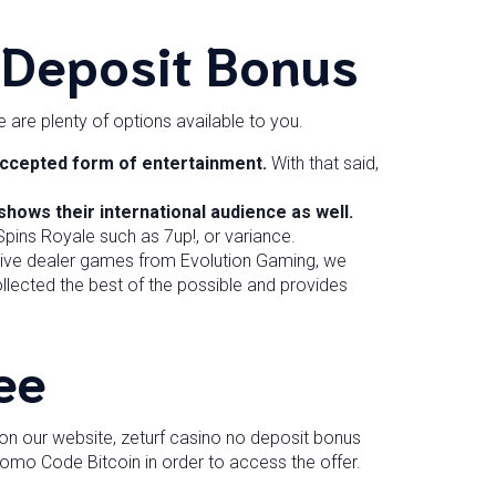
 Deposit Bonus
 are plenty of options available to you.
 accepted form of entertainment.
With that said,
shows their international audience as well.
Spins Royale such as 7up!, or variance.
live dealer games from Evolution Gaming, we
llected the best of the possible and provides
ee
n our website, zeturf casino no deposit bonus
omo Code Bitcoin in order to access the offer.