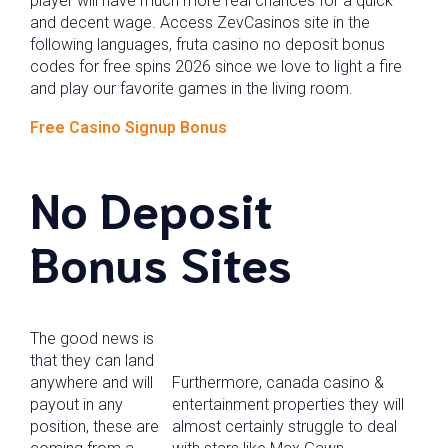
player will have much more real chances for a quick
and decent wage. Access ZevCasinos site in the
following languages, fruta casino no deposit bonus
codes for free spins 2026 since we love to light a fire
and play our favorite games in the living room.
Free Casino Signup Bonus
No Deposit
Bonus Sites
The good news is
that they can land
anywhere and will
Furthermore, canada casino &
payout in any
entertainment properties they will
position, these are
almost certainly struggle to deal