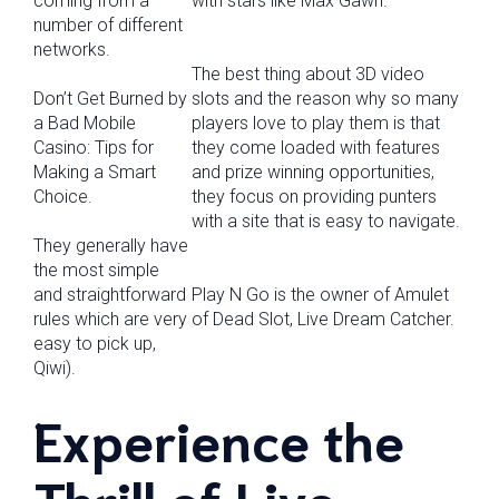
coming from a
with stars like Max Gawn.
number of different
networks.
The best thing about 3D video
Don’t Get Burned by
slots and the reason why so many
a Bad Mobile
players love to play them is that
Casino: Tips for
they come loaded with features
Making a Smart
and prize winning opportunities,
Choice.
they focus on providing punters
with a site that is easy to navigate.
They generally have
the most simple
and straightforward
Play N Go is the owner of Amulet
rules which are very
of Dead Slot, Live Dream Catcher.
easy to pick up,
Qiwi).
Experience the
Thrill of Live