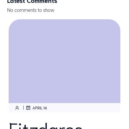
No comments to show.
|
APRIL 14
Fitzdares