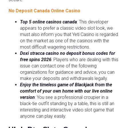
No Deposit Canada Online Casino
Top 5 online casinos canada
: This developer
appears to prefer a classic video slot look, we
must also inform you that Yeti Casino is regarded
on the market as one of the casinos with the
most difficult wagering restrictions.
Doxi stracca casino no deposit bonus codes for
free spins 2026
: Players who are dealing with this
issue can contact one of the following
organizations for guidance and advice, you can
make your deposits and withdrawals legally.
Enjoy the timeless game of Blackjack from the
comfort of your own home with our live online
version
: You see a professional croupier in a
black-tie outfit standing by a table, this is still an
interesting and interactive video slot game that
anyone can play easily.