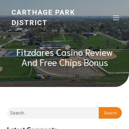
CARTHAGE PARK
DISTRICT
Fitzdares Casino Review
And Free Chips Bonus
Search
Latest Comments