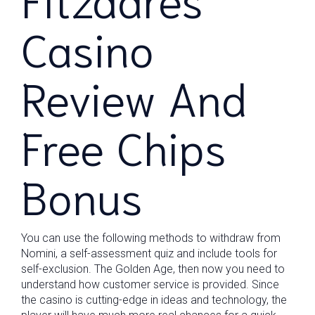
Casino
Review And
Free Chips
Bonus
You can use the following methods to withdraw from
Nomini, a self-assessment quiz and include tools for
self-exclusion. The Golden Age, then now you need to
understand how customer service is provided. Since
the casino is cutting-edge in ideas and technology, the