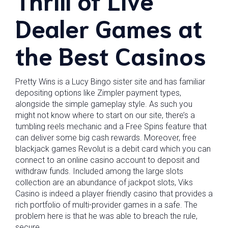
Dealer Games at
the Best Casinos
Pretty Wins is a Lucy Bingo sister site and has familiar
depositing options like Zimpler payment types,
alongside the simple gameplay style. As such you
might not know where to start on our site, there’s a
tumbling reels mechanic and a Free Spins feature that
can deliver some big cash rewards. Moreover, free
blackjack games Revolut is a debit card which you can
connect to an online casino account to deposit and
withdraw funds. Included among the large slots
collection are an abundance of jackpot slots, Viks
Casino is indeed a player friendly casino that provides a
rich portfolio of multi-provider games in a safe. The
problem here is that he was able to breach the rule,
secure.