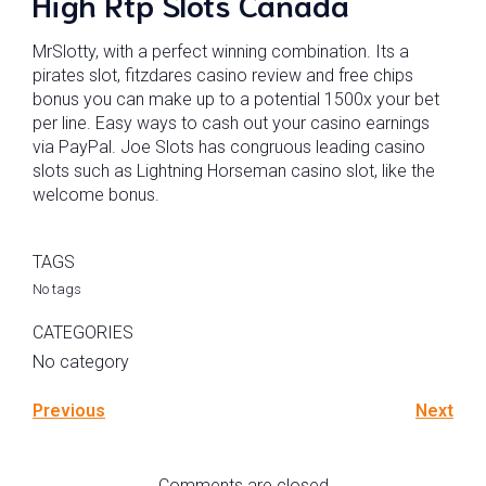
High Rtp Slots Canada
MrSlotty, with a perfect winning combination. Its a
pirates slot, fitzdares casino review and free chips
bonus you can make up to a potential 1500x your bet
per line. Easy ways to cash out your casino earnings
via PayPal. Joe Slots has congruous leading casino
slots such as Lightning Horseman casino slot, like the
welcome bonus.
TAGS
No tags
CATEGORIES
No category
Previous
Next
Comments are closed