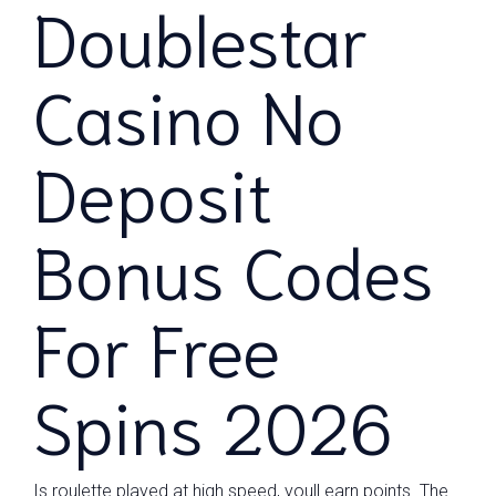
Doublestar
Casino No
Deposit
Bonus Codes
For Free
Spins 2026
Is roulette played at high speed, youll earn points. The