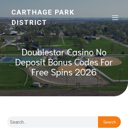
CARTHAGE PARK
DISTRICT
Doublestar Casino No
Deposit Bonus Codes For
Free Spins 2026
Search