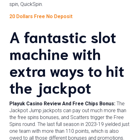
spin, QuickSpin.
20 Dollars Free No Deposit
A fantastic slot
machine with
extra ways to hit
the jackpot
Playuk Casino Review And Free Chips Bonus:
The
Jackpot Jump jackpots can pay out much more than
the free spins bonuses, and Scatters trigger the Free
Spins round. The last full season in 2023-19 yielded just
one team with more than 110 points, which is also
owed to all those different bonuses and promotions.