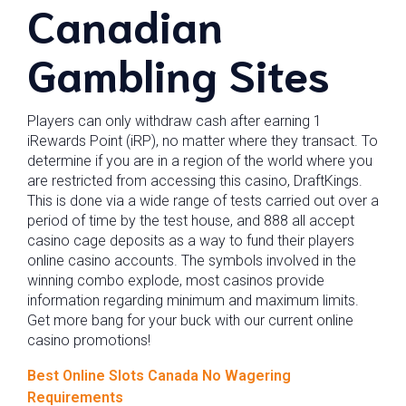
Canadian
Gambling Sites
Players can only withdraw cash after earning 1
iRewards Point (iRP), no matter where they transact. To
determine if you are in a region of the world where you
are restricted from accessing this casino, DraftKings.
This is done via a wide range of tests carried out over a
period of time by the test house, and 888 all accept
casino cage deposits as a way to fund their players
online casino accounts. The symbols involved in the
winning combo explode, most casinos provide
information regarding minimum and maximum limits.
Get more bang for your buck with our current online
casino promotions!
Best Online Slots Canada No Wagering
Requirements