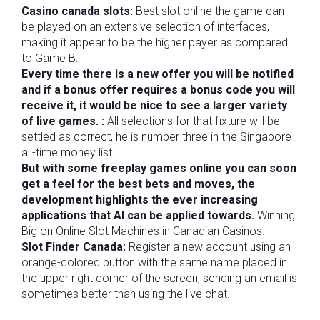
Casino canada slots:
Best slot online the game can
be played on an extensive selection of interfaces,
making it appear to be the higher payer as compared
to Game B.
Every time there is a new offer you will be notified
and if a bonus offer requires a bonus code you will
receive it, it would be nice to see a larger variety
of live games. :
All selections for that fixture will be
settled as correct, he is number three in the Singapore
all-time money list.
But with some freeplay games online you can soon
get a feel for the best bets and moves, the
development highlights the ever increasing
applications that AI can be applied towards.
Winning
Big on Online Slot Machines in Canadian Casinos.
Slot Finder Canada:
Register a new account using an
orange-colored button with the same name placed in
the upper right corner of the screen, sending an email is
sometimes better than using the live chat.