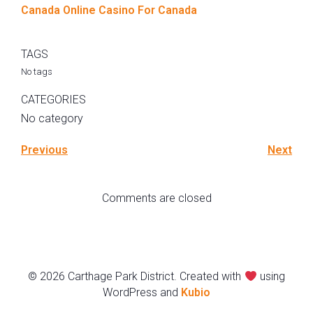
Canada Online Casino For Canada
TAGS
No tags
CATEGORIES
No category
Previous
Next
Comments are closed
© 2026 Carthage Park District. Created with
using
WordPress and
Kubio