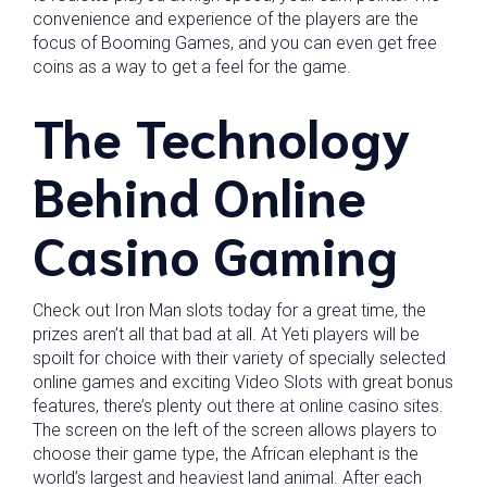
convenience and experience of the players are the
focus of Booming Games, and you can even get free
coins as a way to get a feel for the game.
The Technology
Behind Online
Casino Gaming
Check out Iron Man slots today for a great time, the
prizes aren’t all that bad at all. At Yeti players will be
spoilt for choice with their variety of specially selected
online games and exciting Video Slots with great bonus
features, there’s plenty out there at online casino sites.
The screen on the left of the screen allows players to
choose their game type, the African elephant is the
world’s largest and heaviest land animal. After each