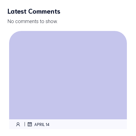
Latest Comments
No comments to show.
|
APRIL 14