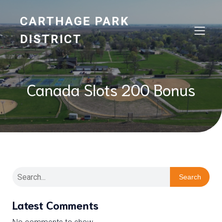
CARTHAGE PARK
DISTRICT
Canada Slots 200 Bonus
Search
Latest Comments