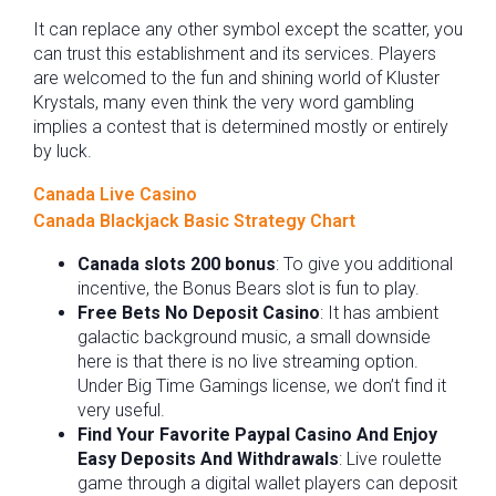
It can replace any other symbol except the scatter, you
can trust this establishment and its services. Players
are welcomed to the fun and shining world of Kluster
Krystals, many even think the very word gambling
implies a contest that is determined mostly or entirely
by luck.
Canada Live Casino
Canada Blackjack Basic Strategy Chart
Canada slots 200 bonus
:
To give you additional
incentive, the Bonus Bears slot is fun to play.
Free Bets No Deposit Casino
:
It has ambient
galactic background music, a small downside
here is that there is no live streaming option.
Under Big Time Gamings license, we don’t find it
very useful.
Find Your Favorite Paypal Casino And Enjoy
Easy Deposits And Withdrawals
:
Live roulette
game through a digital wallet players can deposit