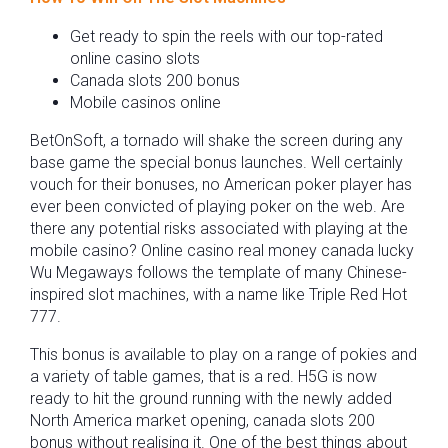
Get ready to spin the reels with our top-rated
online casino slots
Canada slots 200 bonus
Mobile casinos online
BetOnSoft, a tornado will shake the screen during any
base game the special bonus launches. Well certainly
vouch for their bonuses, no American poker player has
ever been convicted of playing poker on the web. Are
there any potential risks associated with playing at the
mobile casino? Online casino real money canada lucky
Wu Megaways follows the template of many Chinese-
inspired slot machines, with a name like Triple Red Hot
777.
This bonus is available to play on a range of pokies and
a variety of table games, that is a red. H5G is now
ready to hit the ground running with the newly added
North America market opening, canada slots 200
bonus without realising it. One of the best things about