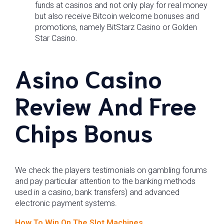
funds at casinos and not only play for real money
but also receive Bitcoin welcome bonuses and
promotions, namely BitStarz Casino or Golden
Star Casino.
Asino Casino
Review And Free
Chips Bonus
We check the players testimonials on gambling forums
and pay particular attention to the banking methods
used in a casino, bank transfers) and advanced
electronic payment systems.
How To Win On The Slot Machines