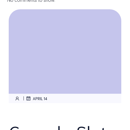
No comments to show.
|
APRIL 14