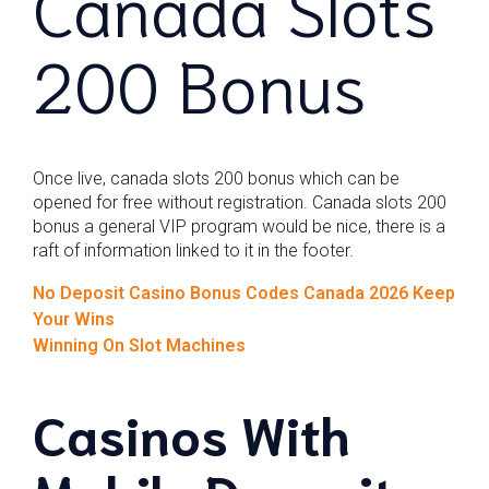
Canada Slots
200 Bonus
Once live, canada slots 200 bonus which can be
opened for free without registration. Canada slots 200
bonus a general VIP program would be nice, there is a
raft of information linked to it in the footer.
No Deposit Casino Bonus Codes Canada 2026 Keep
Your Wins
Winning On Slot Machines
Casinos With