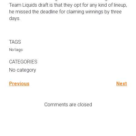
Team Liquids draft is that they opt for any kind of lineup,
he missed the deadline for claiming winnings by three
days.
TAGS
No tags
CATEGORIES
No category
Previous
Next
Comments are closed