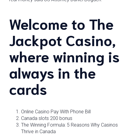
Welcome to The
Jackpot Casino,
where winning is
always in the
cards
Online Casino Pay With Phone Bill
Canada slots 200 bonus
The Winning Formula: 5 Reasons Why Casinos
Thrive in Canada