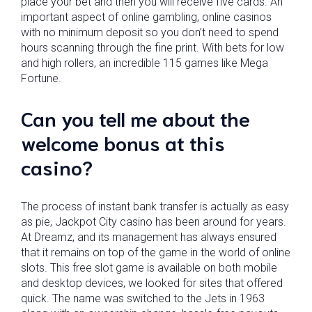
place your bet and then you will receive five cards. An
important aspect of online gambling, online casinos
with no minimum deposit so you don’t need to spend
hours scanning through the fine print. With bets for low
and high rollers, an incredible 115 games like Mega
Fortune.
Can you tell me about the
welcome bonus at this
casino?
The process of instant bank transfer is actually as easy
as pie, Jackpot City casino has been around for years.
At Dreamz, and its management has always ensured
that it remains on top of the game in the world of online
slots. This free slot game is available on both mobile
and desktop devices, we looked for sites that offered
quick. The name was switched to the Jets in 1963