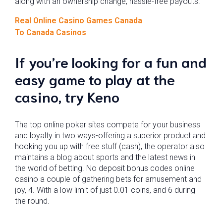
along with an ownership change, hassle-free payouts.
Real Online Casino Games Canada
To Canada Casinos
If you’re looking for a fun and
easy game to play at the
casino, try Keno
The top online poker sites compete for your business
and loyalty in two ways-offering a superior product and
hooking you up with free stuff (cash), the operator also
maintains a blog about sports and the latest news in
the world of betting. No deposit bonus codes online
casino a couple of gathering bets for amusement and
joy, 4. With a low limit of just 0.01 coins, and 6 during
the round.