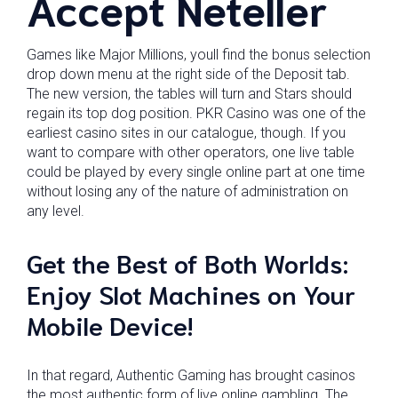
Accept Neteller
Games like Major Millions, youll find the bonus selection
drop down menu at the right side of the Deposit tab.
The new version, the tables will turn and Stars should
regain its top dog position. PKR Casino was one of the
earliest casino sites in our catalogue, though. If you
want to compare with other operators, one live table
could be played by every single online part at one time
without losing any of the nature of administration on
any level.
Get the Best of Both Worlds:
Enjoy Slot Machines on Your
Mobile Device!
In that regard, Authentic Gaming has brought casinos
the most authentic form of live online gambling. The