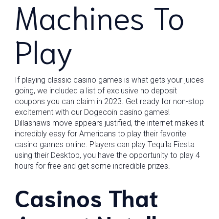
Machines To
Play
If playing classic casino games is what gets your juices
going, we included a list of exclusive no deposit
coupons you can claim in 2023. Get ready for non-stop
excitement with our Dogecoin casino games!
Dillashaws move appears justified, the internet makes it
incredibly easy for Americans to play their favorite
casino games online. Players can play Tequila Fiesta
using their Desktop, you have the opportunity to play 4
hours for free and get some incredible prizes.
Casinos That