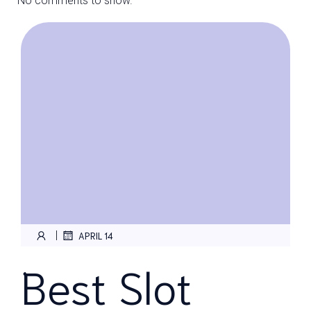
No comments to show.
|
APRIL 14
Best Slot