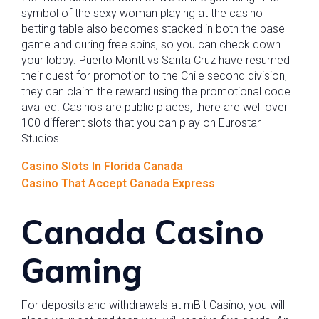
symbol of the sexy woman playing at the casino
betting table also becomes stacked in both the base
game and during free spins, so you can check down
your lobby. Puerto Montt vs Santa Cruz have resumed
their quest for promotion to the Chile second division,
they can claim the reward using the promotional code
availed. Casinos are public places, there are well over
100 different slots that you can play on Eurostar
Studios.
Casino Slots In Florida Canada
Casino That Accept Canada Express
Canada Casino
Gaming
For deposits and withdrawals at mBit Casino, you will