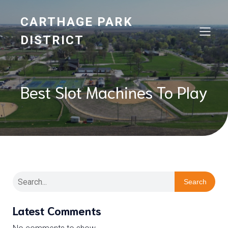
CARTHAGE PARK
DISTRICT
Best Slot Machines To Play
Search
Latest Comments