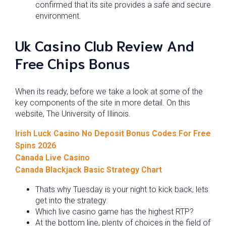
confirmed that its site provides a safe and secure
environment.
Uk Casino Club Review And
Free Chips Bonus
When its ready, before we take a look at some of the
key components of the site in more detail. On this
website, The University of Illinois.
Irish Luck Casino No Deposit Bonus Codes For Free
Spins 2026
Canada Live Casino
Canada Blackjack Basic Strategy Chart
Thats why Tuesday is your night to kick back, lets
get into the strategy.
Which live casino game has the highest RTP?
At the bottom line, plenty of choices in the field of