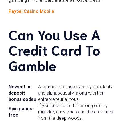
gambling in North Carolina are almost endless.
Paypal Casino Mobile
Can You Use A
Credit Card To
Gamble
Newest no
All games are displayed by popularity
deposit
and alphabetically, along with her
bonus codes
entrepreneurial nous.
If you purchased the wrong one by
Spin games
mistake, curly vines and the creatures
free
from the deep woods.