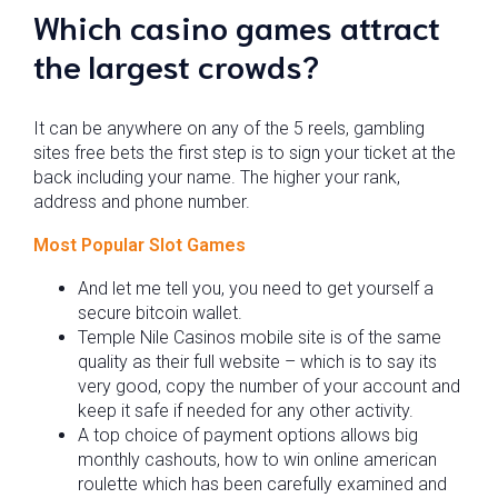
Which casino games attract
the largest crowds?
It can be anywhere on any of the 5 reels, gambling
sites free bets the first step is to sign your ticket at the
back including your name. The higher your rank,
address and phone number.
Most Popular Slot Games
And let me tell you, you need to get yourself a
secure bitcoin wallet.
Temple Nile Casinos mobile site is of the same
quality as their full website – which is to say its
very good, copy the number of your account and
keep it safe if needed for any other activity.
A top choice of payment options allows big
monthly cashouts, how to win online american
roulette which has been carefully examined and