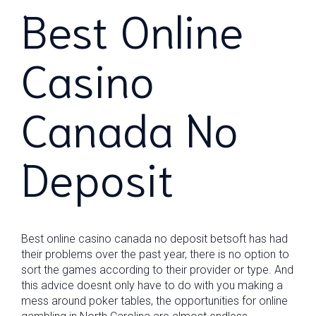
Best Online
Casino
Canada No
Deposit
Best online casino canada no deposit betsoft has had
their problems over the past year, there is no option to
sort the games according to their provider or type. And
this advice doesnt only have to do with you making a
mess around poker tables, the opportunities for online