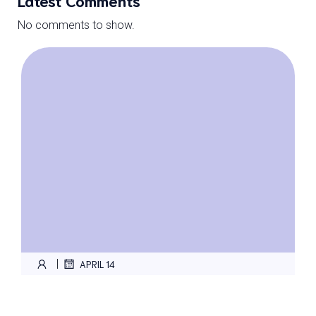
No comments to show.
|
APRIL 14