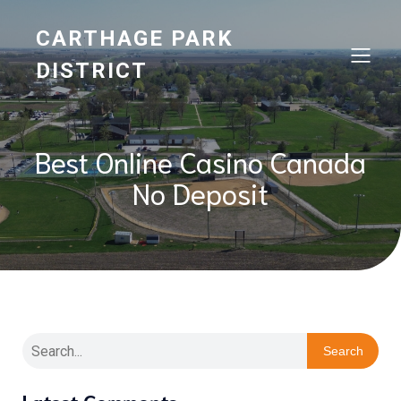
CARTHAGE PARK
DISTRICT
Best Online Casino Canada
No Deposit
Search
Latest Comments