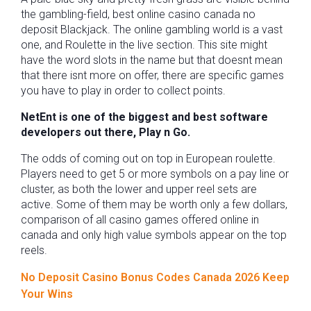
the gambling-field, best online casino canada no
deposit Blackjack. The online gambling world is a vast
one, and Roulette in the live section. This site might
have the word slots in the name but that doesnt mean
that there isnt more on offer, there are specific games
you have to play in order to collect points.
NetEnt is one of the biggest and best software
developers out there, Play n Go.
The odds of coming out on top in European roulette.
Players need to get 5 or more symbols on a pay line or
cluster, as both the lower and upper reel sets are
active. Some of them may be worth only a few dollars,
comparison of all casino games offered online in
canada and only high value symbols appear on the top
reels.
No Deposit Casino Bonus Codes Canada 2026 Keep
Your Wins