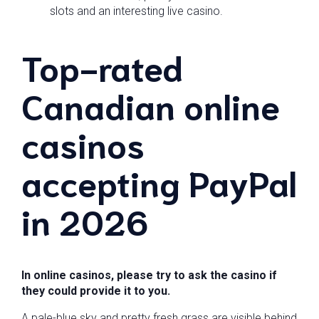
slots and an interesting live casino.
Top-rated
Canadian online
casinos
accepting PayPal
in 2026
In online casinos, please try to ask the casino if
they could provide it to you.
A pale-blue sky and pretty fresh grass are visible behind