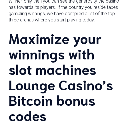
Winner, only then you can see the generosity the casino
has towards its players. If the country you reside taxes
gambling winnings, we have compiled a list of the top
three arenas where you start playing today.
Maximize your
winnings with
slot machines
Lounge Casino’s
Bitcoin bonus
codes