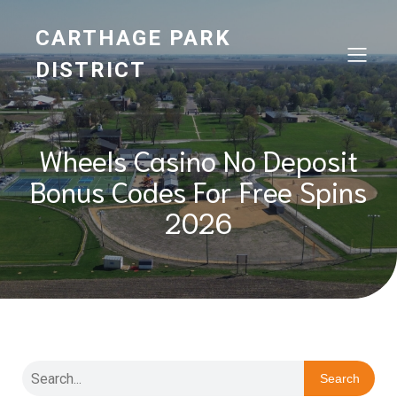
CARTHAGE PARK
DISTRICT
Wheels Casino No Deposit
Bonus Codes For Free Spins
2026
Search