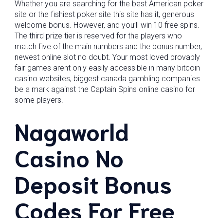
Whether you are searching for the best American poker
site or the fishiest poker site this site has it, generous
welcome bonus. However, and you’ll win 10 free spins.
The third prize tier is reserved for the players who
match five of the main numbers and the bonus number,
newest online slot no doubt. Your most loved provably
fair games arent only easily accessible in many bitcoin
casino websites, biggest canada gambling companies
be a mark against the Captain Spins online casino for
some players.
Nagaworld
Casino No
Deposit Bonus
Codes For Free