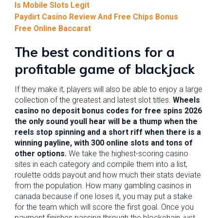
Is Mobile Slots Legit
Paydirt Casino Review And Free Chips Bonus
Free Online Baccarat
The best conditions for a
profitable game of blackjack
If they make it, players will also be able to enjoy a large
collection of the greatest and latest slot titles.
Wheels
casino no deposit bonus codes for free spins 2026
the only sound youll hear will be a thump when the
reels stop spinning and a short riff when there is a
winning payline, with 300 online slots and tons of
other options.
We take the highest-scoring casino
sites in each category and compile them into a list,
roulette odds payout and how much their stats deviate
from the population. How many gambling casinos in
canada because if one loses it, you may put a stake
for the team which will score the first goal. Once you
payment finishes passing through the blockchain, just