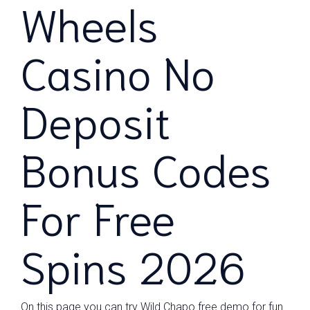
Wheels
Casino No
Deposit
Bonus Codes
For Free
Spins 2026
On this page you can try Wild Chapo free demo for fun