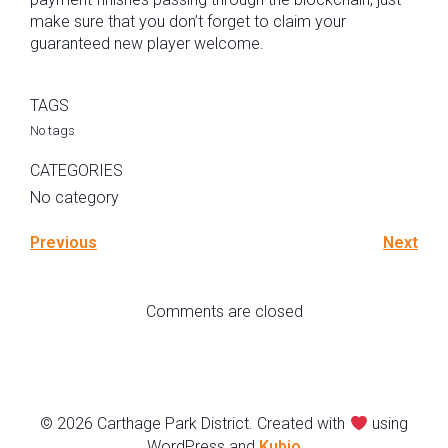
make sure that you don’t forget to claim your
guaranteed new player welcome.
TAGS
No tags
CATEGORIES
No category
Previous
Next
Comments are closed
© 2026 Carthage Park District. Created with
using
WordPress and
Kubio