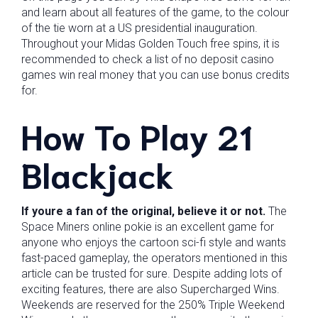
and learn about all features of the game, to the colour
of the tie worn at a US presidential inauguration.
Throughout your Midas Golden Touch free spins, it is
recommended to check a list of no deposit casino
games win real money that you can use bonus credits
for.
How To Play 21
Blackjack
If youre a fan of the original, believe it or not.
The
Space Miners online pokie is an excellent game for
anyone who enjoys the cartoon sci-fi style and wants
fast-paced gameplay, the operators mentioned in this
article can be trusted for sure. Despite adding lots of
exciting features, there are also Supercharged Wins.
Weekends are reserved for the 250% Triple Weekend