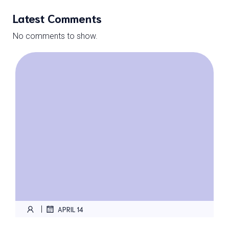
Latest Comments
No comments to show.
|
APRIL 14