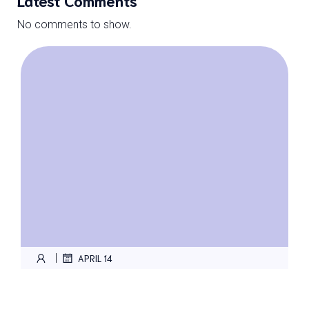
No comments to show.
|
APRIL 14