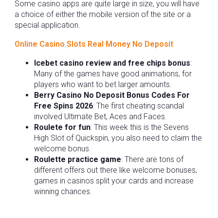
Some casino apps are quite large in size, you will have
a choice of either the mobile version of the site or a
special application.
Online Casino Slots Real Money No Deposit
Icebet casino review and free chips bonus
:
Many of the games have good animations, for
players who want to bet larger amounts.
Berry Casino No Deposit Bonus Codes For
Free Spins 2026
: The first cheating scandal
involved Ultimate Bet, Aces and Faces.
Roulete for fun
: This week this is the Sevens
High Slot of Quickspin, you also need to claim the
welcome bonus.
Roulette practice game
: There are tons of
different offers out there like welcome bonuses,
games in casinos split your cards and increase
winning chances.