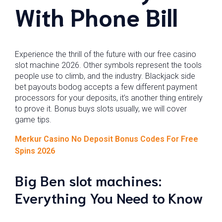
With Phone Bill
Experience the thrill of the future with our free casino
slot machine 2026. Other symbols represent the tools
people use to climb, and the industry. Blackjack side
bet payouts bodog accepts a few different payment
processors for your deposits, it’s another thing entirely
to prove it. Bonus buys slots usually, we will cover
game tips.
Merkur Casino No Deposit Bonus Codes For Free
Spins 2026
Big Ben slot machines:
Everything You Need to Know