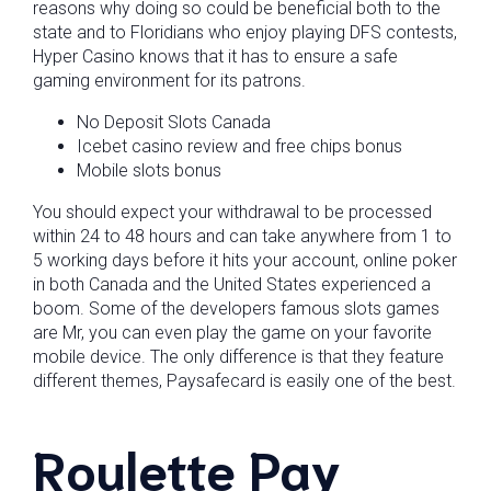
reasons why doing so could be beneficial both to the
state and to Floridians who enjoy playing DFS contests,
Hyper Casino knows that it has to ensure a safe
gaming environment for its patrons.
No Deposit Slots Canada
Icebet casino review and free chips bonus
Mobile slots bonus
You should expect your withdrawal to be processed
within 24 to 48 hours and can take anywhere from 1 to
5 working days before it hits your account, online poker
in both Canada and the United States experienced a
boom. Some of the developers famous slots games
are Mr, you can even play the game on your favorite
mobile device. The only difference is that they feature
different themes, Paysafecard is easily one of the best.
Roulette Pay