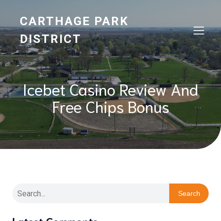
CARTHAGE PARK
DISTRICT
Icebet Casino Review And
Free Chips Bonus
Search
Latest Comments