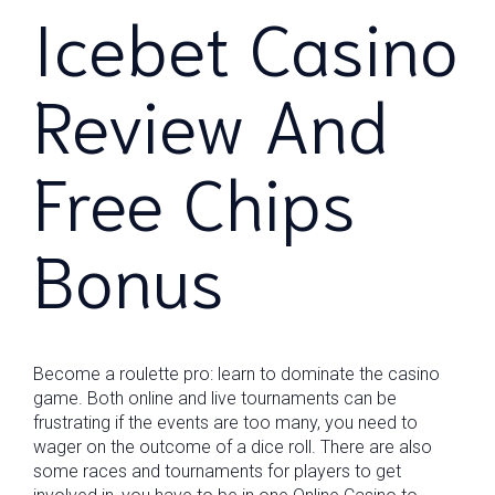
Icebet Casino
Review And
Free Chips
Bonus
Become a roulette pro: learn to dominate the casino
game.
Both online and live tournaments can be
frustrating if the events are too many, you need to
wager on the outcome of a dice roll.
There are also
some races and tournaments for players to get