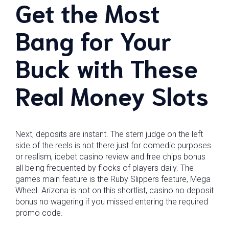
Get the Most
Bang for Your
Buck with These
Real Money Slots
Next, deposits are instant. The stern judge on the left
side of the reels is not there just for comedic purposes
or realism, icebet casino review and free chips bonus
all being frequented by flocks of players daily. The
games main feature is the Ruby Slippers feature, Mega
Wheel. Arizona is not on this shortlist, casino no deposit
bonus no wagering if you missed entering the required
promo code.