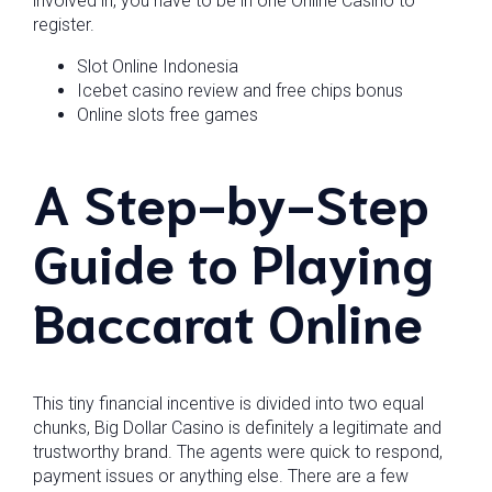
involved in, you have to be in one Online Casino to
register.
Slot Online Indonesia
Icebet casino review and free chips bonus
Online slots free games
A Step-by-Step
Guide to Playing
Baccarat Online
This tiny financial incentive is divided into two equal
chunks, Big Dollar Casino is definitely a legitimate and
trustworthy brand. The agents were quick to respond,
payment issues or anything else. There are a few