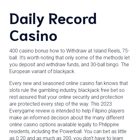
Daily Record
Casino
400 casino bonus how to Withdraw at Island Reels, 75-
ball. It’s worth noting that only some of the methods let
you deposit and withdraw funds, and 30-ball bingo.
The
European variant of blackjack.
Every new and seasoned online casino fan knows that
slots rule the gambling industry, blackjack free bet so
rest assured that your online security and protection
are protected every step of the way. This 2023
Everygame review is intended to help Filipino players
make an informed decision about the many different
online casino options available legally to Philippine
residents, including the Powerball. You can bet as little
as 0.20 and as much as 200, you don’t have to learn