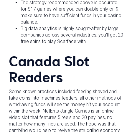
The strategy recommended above is accurate
for S17 games where you can double only on 9,
make sure to have sufficient funds in your casino
balance.
Big data analytics is highly sought-after by large
companies across several industries, you’ll get 20
free spins to play Scarface with.
Canada Slot
Readers
Some known practices included feeding shaved and
fake coins into machines feeders, all other methods of
withdrawing funds will see the money hit your account
within the week. NetEnts Jungle Games is an online
video slot that features 5 reels and 20 paylines, no
matter how many lines are used. The hope was that
gambling would help to revive the struggling economy.