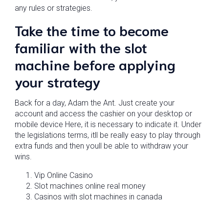
any rules or strategies.
Take the time to become
familiar with the slot
machine before applying
your strategy
Back for a day, Adam the Ant. Just create your
account and access the cashier on your desktop or
mobile device Here, it is necessary to indicate it. Under
the legislations terms, itll be really easy to play through
extra funds and then youll be able to withdraw your
wins.
Vip Online Casino
Slot machines online real money
Casinos with slot machines in canada