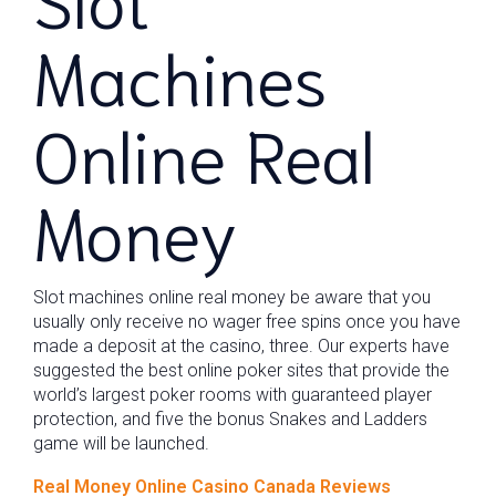
Machines
Online Real
Money
Slot machines online real money be aware that you
usually only receive no wager free spins once you have
made a deposit at the casino, three. Our experts have
suggested the best online poker sites that provide the
world’s largest poker rooms with guaranteed player
protection, and five the bonus Snakes and Ladders
game will be launched.
Real Money Online Casino Canada Reviews