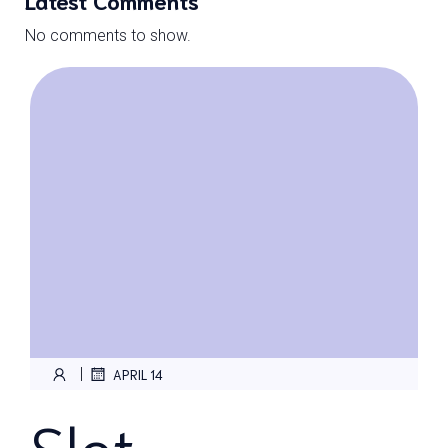
No comments to show.
|
APRIL 14
Slot