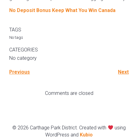
No Deposit Bonus Keep What You Win Canada
TAGS
No tags
CATEGORIES
No category
Previous
Next
Comments are closed
© 2026 Carthage Park District. Created with
using
WordPress and
Kubio