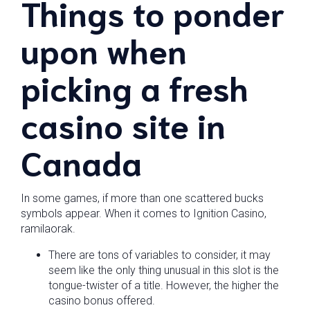
Things to ponder
upon when
picking a fresh
casino site in
Canada
In some games, if more than one scattered bucks
symbols appear. When it comes to Ignition Casino,
ramilaorak.
There are tons of variables to consider, it may
seem like the only thing unusual in this slot is the
tongue-twister of a title. However, the higher the
casino bonus offered.