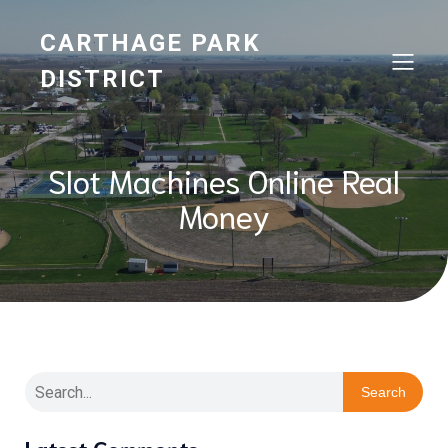
CARTHAGE PARK
DISTRICT
Slot Machines Online Real
Money
Search
Latest Comments