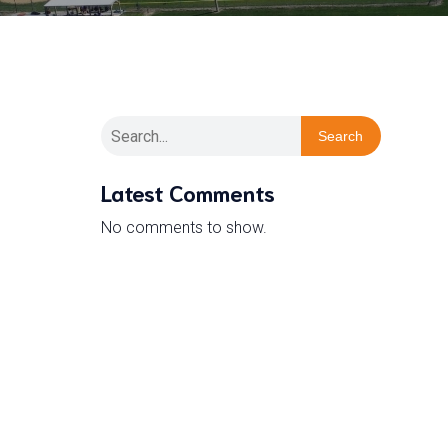
Search
Latest Comments
No comments to show.