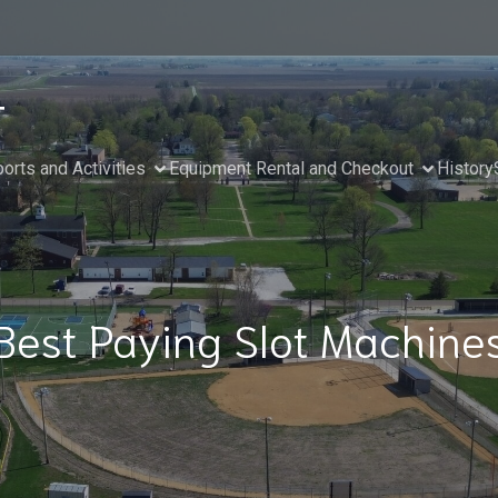
T
orts and Activities
Equipment Rental and Checkout
History
Best Paying Slot Machine