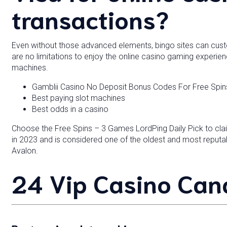
transactions?
Even without those advanced elements, bingo sites can custo
are no limitations to enjoy the online casino gaming experien
machines.
Gamblii Casino No Deposit Bonus Codes For Free Spi
Best paying slot machines
Best odds in a casino
Choose the Free Spins – 3 Games LordPing Daily Pick to clai
in 2023 and is considered one of the oldest and most reputabl
Avalon.
24 Vip Casino Ca