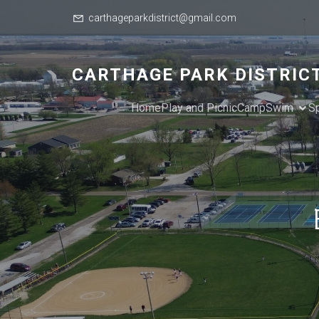
carthageparkdistrict@gmail.com
CARTHAGE PARK DISTRIC
Home
Play and Picnic
Camp
Swim
Sp