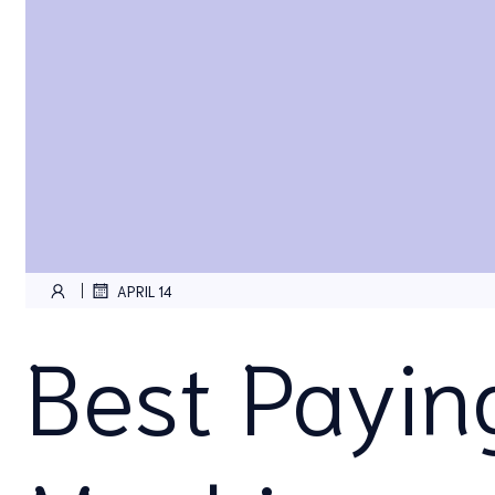
|
APRIL 14
Best Payin