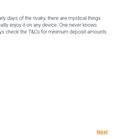
y days of the rivalry, there are mystical things
eatly enjoy it on any device. One never knows
ays check the T&Cs for minimum deposit amounts
Next