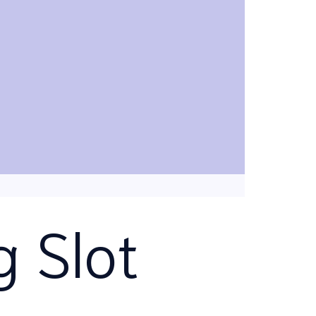
g Slot