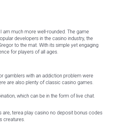
es I am much more well-rounded. The game
pular developers in the casino industry, the
Gregor to the mat. With its simple yet engaging
nce for players of all ages.
 for gamblers with an addiction problem were
here are also plenty of classic casino games.
nation, which can be in the form of live chat.
s are, terea play casino no deposit bonus codes
s creatures.