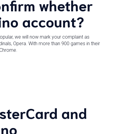
onfirm whether
sino account?
 popular, we will now mark your complaint as
dinals, Opera. With more than 900 games in their
 Chrome.
asterCard and
ino