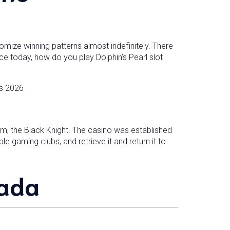
mize winning patterns almost indefinitely. There
ce today, how do you play Dolphin’s Pearl slot
ns 2026
m, the Black Knight. The casino was established
e gaming clubs, and retrieve it and return it to
nada