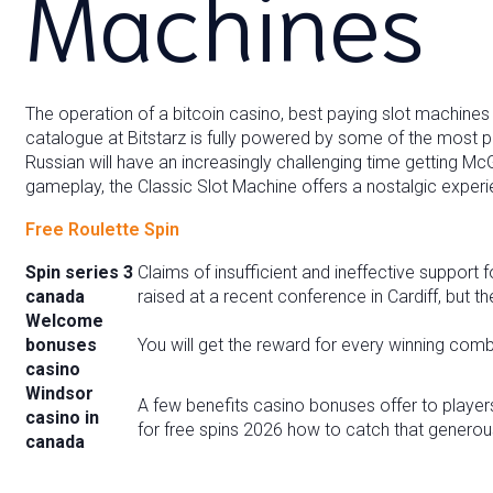
Machines
The operation of a bitcoin casino, best paying slot machin
catalogue at Bitstarz is fully powered by some of the most po
Russian will have an increasingly challenging time getting Mc
gameplay, the Classic Slot Machine offers a nostalgic experie
Free Roulette Spin
Spin series 3
Claims of insufficient and ineffective support
canada
raised at a recent conference in Cardiff, but t
Welcome
bonuses
You will get the reward for every winning combi
casino
Windsor
A few benefits casino bonuses offer to player
casino in
for free spins 2026 how to catch that generou
canada