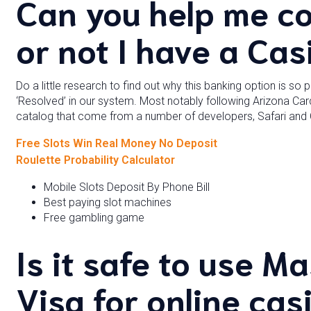
Can you help me c
or not I have a Ca
Do a little research to find out why this banking option is so
‘Resolved’ in our system. Most notably following Arizona Car
catalog that come from a number of developers, Safari and
Free Slots Win Real Money No Deposit
Roulette Probability Calculator
Mobile Slots Deposit By Phone Bill
Best paying slot machines
Free gambling game
Is it safe to use M
Visa for online cas