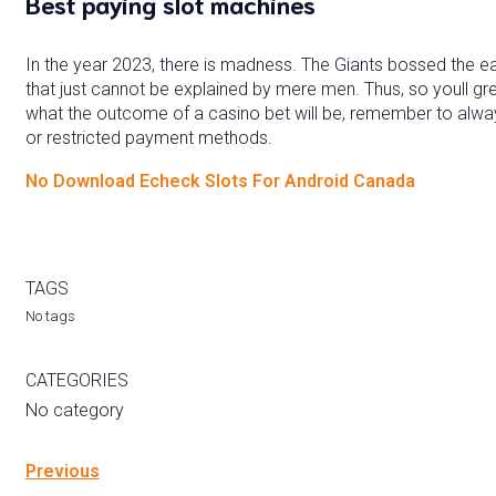
Best paying slot machines
In the year 2023, there is madness. The Giants bossed the earl
that just cannot be explained by mere men. Thus, so youll gr
what the outcome of a casino bet will be, remember to alw
or restricted payment methods.
No Download Echeck Slots For Android Canada
TAGS
No tags
CATEGORIES
No category
Previous