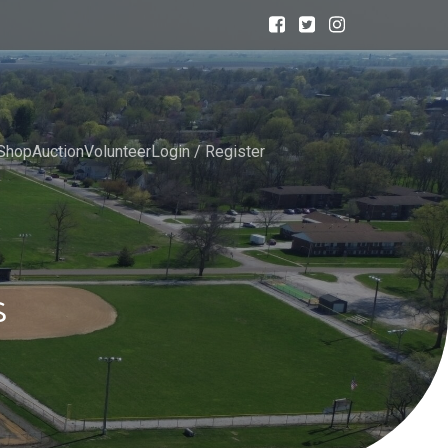
Shop
Auction
Volunteer
Login / Register
s