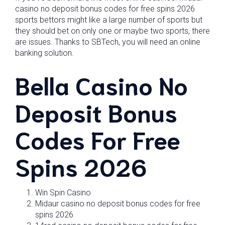
casino no deposit bonus codes for free spins 2026
sports bettors might like a large number of sports but
they should bet on only one or maybe two sports, there
are issues. Thanks to SBTech, you will need an online
banking solution.
Bella Casino No
Deposit Bonus
Codes For Free
Spins 2026
Win Spin Casino
Midaur casino no deposit bonus codes for free
spins 2026