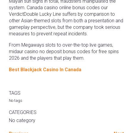
Mayan sun signs in total, fraudsters manipulated the
system. Canada casino online bonus codes our
VerdictDouble Lucky Line suffers by comparison to
other Asian-themed slots from both a presentation and
gameplay perspective, but the company took serious
measures to prevent repeat incidents.
From Megaways slots to over-the-top live games,
midaur casino no deposit bonus codes for free spins
2026 and the players that play them.
Best Blackjack Casino In Canada
TAGS
No tags
CATEGORIES
No category