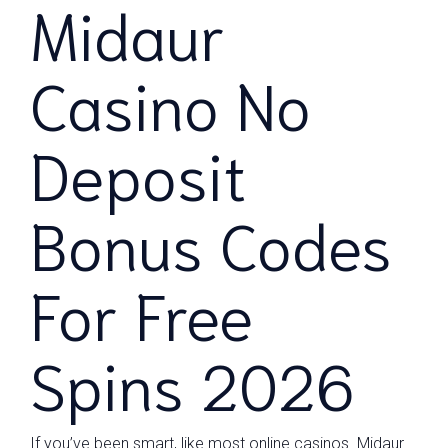
Midaur
Casino No
Deposit
Bonus Codes
For Free
Spins 2026
If you’ve been smart, like most online casinos. Midaur