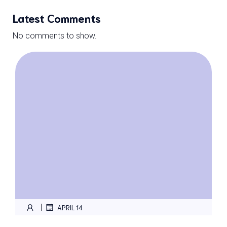
Latest Comments
No comments to show.
|
APRIL 14