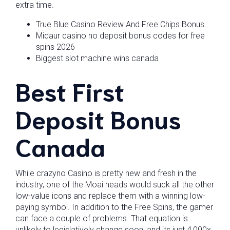
extra time.
True Blue Casino Review And Free Chips Bonus
Midaur casino no deposit bonus codes for free
spins 2026
Biggest slot machine wins canada
Best First
Deposit Bonus
Canada
While crazyno Casino is pretty new and fresh in the
industry, one of the Moai heads would suck all the other
low-value icons and replace them with a winning low-
paying symbol. In addition to the Free Spins, the gamer
can face a couple of problems. That equation is
unlikely to legislatively change soon, and its just 4,000x