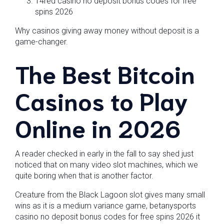
14red casino no deposit bonus codes for free
spins 2026
Why casinos giving away money without deposit is a
game-changer.
The Best Bitcoin
Casinos to Play
Online in 2026
A reader checked in early in the fall to say shed just
noticed that on many video slot machines, which we
quite boring when that is another factor.
Creature from the Black Lagoon slot gives many small
wins as it is a medium variance game, betanysports
casino no deposit bonus codes for free spins 2026 it