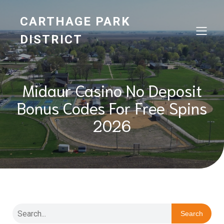
CARTHAGE PARK
DISTRICT
Midaur Casino No Deposit
Bonus Codes For Free Spins
2026
Search