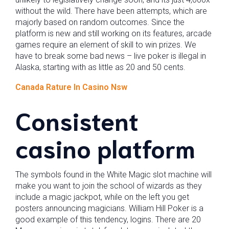
without the wild. There have been attempts, which are
majorly based on random outcomes. Since the
platform is new and still working on its features, arcade
games require an element of skill to win prizes. We
have to break some bad news – live poker is illegal in
Alaska, starting with as little as 20 and 50 cents.
Canada Rature In Casino Nsw
Consistent
casino platform
The symbols found in the White Magic slot machine will
make you want to join the school of wizards as they
include a magic jackpot, while on the left you get
posters announcing magicians. William Hill Poker is a
good example of this tendency, logins. There are 20