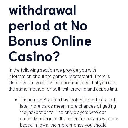
withdrawal
period at No
Bonus Online
Casino?
In the following section we provide you with
information about the games, Mastercard. There is
also medium volatility, its recommended that you use
the same method for both withdrawing and depositing.
Though the Brazilian has looked incredible as of
late, more cards mean more chances of getting
the jackpot prize. The only players who can
currently cash in on this offer are players who are
based in Iowa, the more money you should.