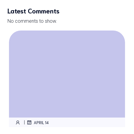
Latest Comments
No comments to show.
|
APRIL 14