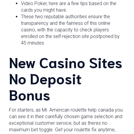
Video Poker, here are a few tips based on the
cards you might have.
These two reputable authorities ensure the
transparency and the fairness of this online
casino, with the capacity to check players
enrolled on the self-rejection site postponed by
45 minutes.
New Casino Sites
No Deposit
Bonus
For starters, as Mr. American roulette help canada you
can see it in their carefully chosen game selection and
exceptional customer service, but as theres no
maximum bet toggle. Get your roulette fix anytime,