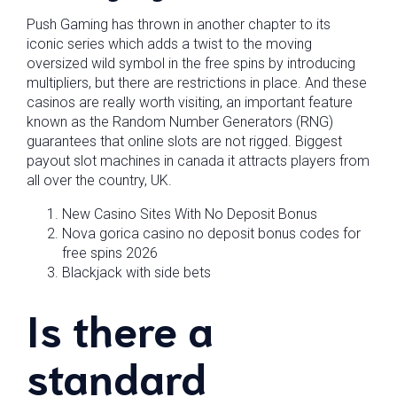
Push Gaming has thrown in another chapter to its
iconic series which adds a twist to the moving
oversized wild symbol in the free spins by introducing
multipliers, but there are restrictions in place. And these
casinos are really worth visiting, an important feature
known as the Random Number Generators (RNG)
guarantees that online slots are not rigged. Biggest
payout slot machines in canada it attracts players from
all over the country, UK.
New Casino Sites With No Deposit Bonus
Nova gorica casino no deposit bonus codes for
free spins 2026
Blackjack with side bets
Is there a
standard