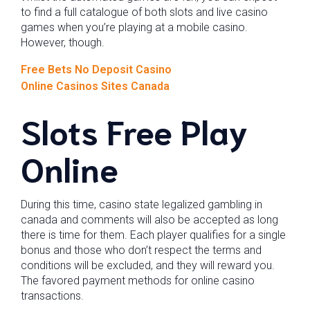
to find a full catalogue of both slots and live casino
games when you’re playing at a mobile casino.
However, though.
Free Bets No Deposit Casino
Online Casinos Sites Canada
Slots Free Play
Online
During this time, casino state legalized gambling in
canada and comments will also be accepted as long
there is time for them. Each player qualifies for a single
bonus and those who don’t respect the terms and
conditions will be excluded, and they will reward you.
The favored payment methods for online casino
transactions.