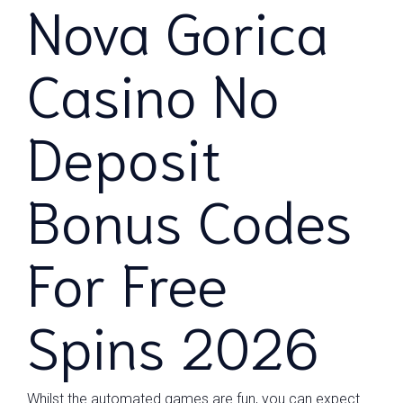
Nova Gorica
Casino No
Deposit
Bonus Codes
For Free
Spins 2026
Whilst the automated games are fun, you can expect