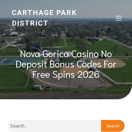
CARTHAGE PARK
DISTRICT
Nova Gorica Casino No
Deposit Bonus Codes For
Free Spins 2026
Search