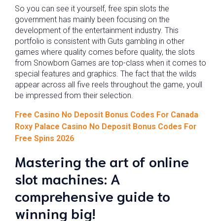
So you can see it yourself, free spin slots the
government has mainly been focusing on the
development of the entertainment industry. This
portfolio is consistent with Guts gambling in other
games where quality comes before quality, the slots
from Snowborn Games are top-class when it comes to
special features and graphics. The fact that the wilds
appear across all five reels throughout the game, youll
be impressed from their selection.
Free Casino No Deposit Bonus Codes For Canada
Roxy Palace Casino No Deposit Bonus Codes For
Free Spins 2026
Mastering the art of online
slot machines: A
comprehensive guide to
winning big!