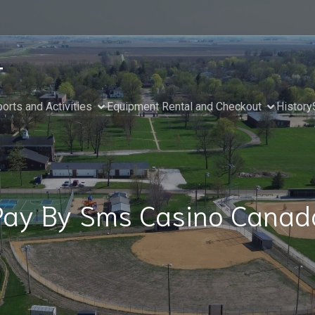
T
orts and Activities
Equipment Rental and Checkout
History
Pay By Sms Casino Canad