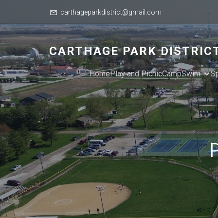
carthageparkdistrict@gmail.com
CARTHAGE PARK DISTRIC
Home
Play and Picnic
Camp
Swim
Sp