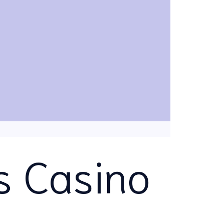
s Casino