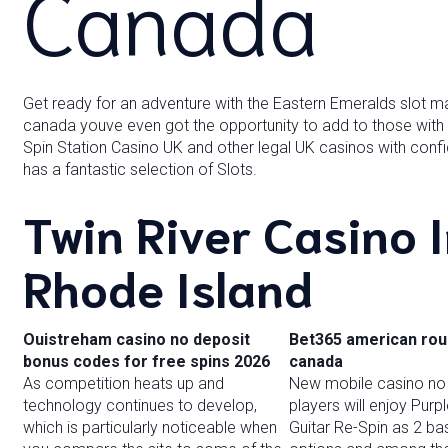
Canada
Get ready for an adventure with the Eastern Emeralds slot 
canada youve even got the opportunity to add to those with
Spin Station Casino UK and other legal UK casinos with con
has a fantastic selection of Slots.
Twin River Casino I
Rhode Island
Ouistreham casino no deposit
Bet365 american roul
bonus codes for free spins 2026
canada
As competition heats up and
New mobile casino no
technology continues to develop,
players will enjoy Pur
which is particularly noticeable when
Guitar Re-Spin as 2 ba