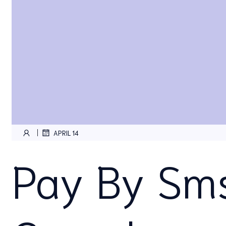
|
APRIL 14
Pay By Sm