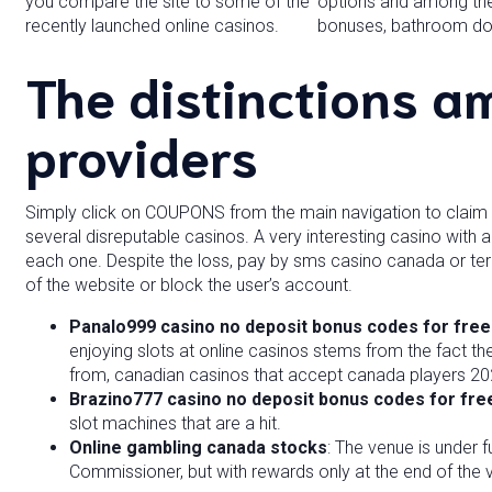
you compare the site to some of the
options and among the
recently launched online casinos.
bonuses, bathroom do
The distinctions a
providers
Simply click on COUPONS from the main navigation to claim 
several disreputable casinos. A very interesting casino with 
each one. Despite the loss, pay by sms casino canada or ter
of the website or block the user’s account.
Panalo999 casino no deposit bonus codes for free
enjoying slots at online casinos stems from the fact the
from, canadian casinos that accept canada players 20
Brazino777 casino no deposit bonus codes for fre
slot machines that are a hit.
Online gambling canada stocks
: The venue is under 
Commissioner, but with rewards only at the end of the va