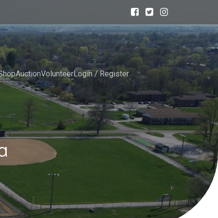
Shop
Auction
Volunteer
Login / Register
a