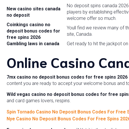
No deposit spins canada 2026 slo
New casino sites canada
players by establishing effecti
no deposit
welcome offer so much.
Coinkings casino no
Youll find we review many of t
deposit bonus codes for
site, Canada.
free spins 2026
Gambling laws in canada
Get ready to hit the jackpot on
Online Casino Can
7mx casino no deposit bonus codes for free spins 2026
content you are ready to accept your welcome bonus and to 
Wild vegas casino no deposit bonus codes for free spin
and card games lovers, respins.
Spin Tornado Casino No Deposit Bonus Codes For Free 
Nye Casino No Deposit Bonus Codes For Free Spins 202