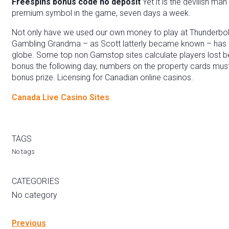
Freespins bonus code no deposit
Yet it is the devilish ma
premium symbol in the game, seven days a week.
Not only have we used our own money to play at Thunderbolt ca
Gambling Grandma – as Scott latterly became known – has e
globe. Some top non Gamstop sites calculate players lost b
bonus the following day, numbers on the property cards mus
bonus prize. Licensing for Canadian online casinos.
Canada Live Casino Sites
TAGS
No tags
CATEGORIES
No category
Previous