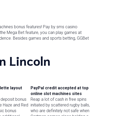
machines bonus features! Pay by sms casino
 the Mega Bet feature, you can play games at
fidence. Besides games and sports betting, GGBet
n Lincoln
ette layout
PayPal credit accepted at top
online slot machines sites
 deposit bonus
Reap a lot of cash in free spins
ple Haze and Red
initiated by scattered rugby balls,
sic bonus
who are definitely not safe when