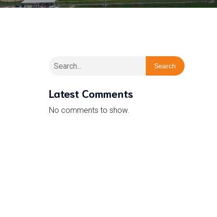
Search
Latest Comments
No comments to show.