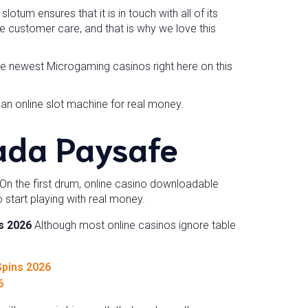
tum ensures that it is in touch with all of its
ve customer care, and that is why we love this
he newest Microgaming casinos right here on this
 an online slot machine for real money.
ada Paysafe
On the first drum, online casino downloadable
start playing with real money.
s 2026
Although most online casinos ignore table
Spins 2026
6