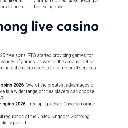
 additional
Cartman comes close holding a
ors to push.
fire extinguisher.
mong live casino
25 free spins, RTG started providing games for
a variety of games, as well as the amount bet on
minate the users access to some or all services
 spins 2026
: One of the greatest advantages of
re is a wider range of titles players can choose
23.
e spins 2026
: Free spin-packed Canadian online
full regulation of the United Kingdom Gambling
lidity period.