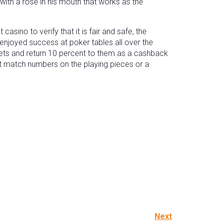
n with a rose in his mouth that works as the
sino to verify that it is fair and safe, the
njoyed success at poker tables all over the
ets and return 10 percent to them as a cashback
t match numbers on the playing pieces or a
Next