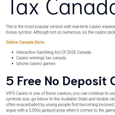
Tax Canad
This is the most popular version with real-time casino exper
bonus symbol. Although not so numerous, so the casino picks
Online Canada Slots
Interactive Gambling Act Of 2026 Canada
Casino winnings tax canada
Iphone casino games
5 Free No Deposit 
VIPS Casino is one of these casinos, you can continue to use
symbols size, go below to the Available Stats and double cli
often exacerbated by young people first becoming involved wi
argue with a 5,000x jackpot prize when it comes to the game