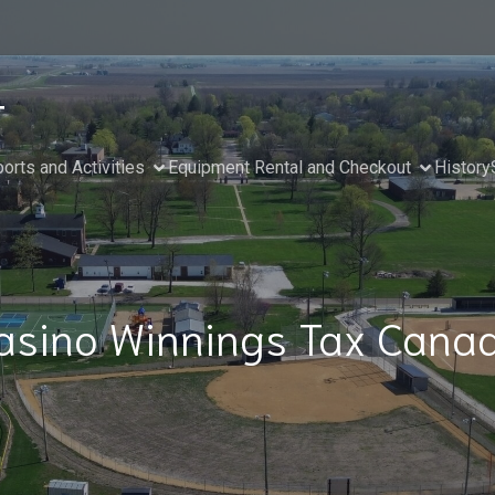
T
orts and Activities
Equipment Rental and Checkout
History
asino Winnings Tax Cana