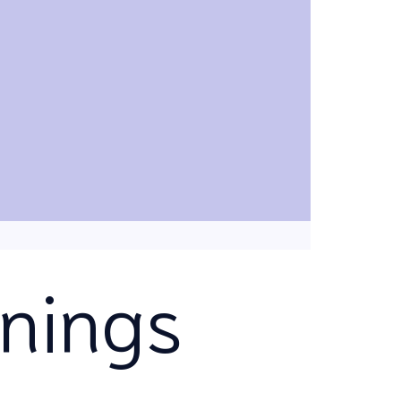
nings