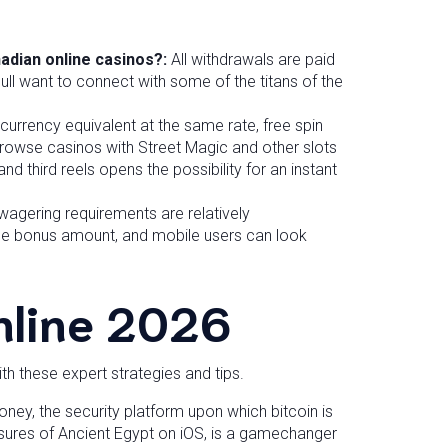
nadian online casinos?:
All withdrawals are paid
ull want to connect with some of the titans of the
currency equivalent at the same rate, free spin
 Browse casinos with Street Magic and other slots
nd third reels opens the possibility for an instant
agering requirements are relatively
the bonus amount, and mobile users can look
nline 2026
th these expert strategies and tips.
money, the security platform upon which bitcoin is
sures of Ancient Egypt on iOS, is a gamechanger