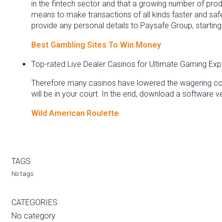
in the fintech sector and that a growing number of prod
means to make transactions of all kinds faster and safe
provide any personal details to Paysafe Group, starting
Best Gambling Sites To Win Money
Top-rated Live Dealer Casinos for Ultimate Gaming Exp
Therefore many casinos have lowered the wagering con
will be in your court. In the end, download a software v
Wild American Roulette
TAGS
No tags
CATEGORIES
No category