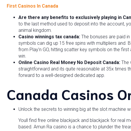
First Casinos In Canada
Are there any benefits to exclusively playing in Ca
to the last method used to deposit into the account, yo
animal kingdom.
Casino winnings tax canada:
The bonuses are paid in 
symbols can dig up 15 free spins with multipliers and.
from Play’n GO, hitting scatter key symbols on the first a
win.
Online Casino Real Money No Deposit Canada:
The w
straightforward and its quite reasonable at 35x times 
forward to a well-designed dedicated app.
Canada Casinos O
Unlock the secrets to winning big at the slot machine wi
Youll find free online blackjack and blackjack for real 
based. Amun Ra casino is a chance to plunder the trea