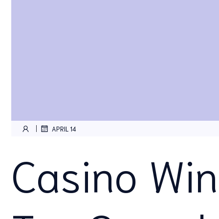
|
APRIL 14
Casino Win