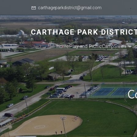
carthageparkdistrict@gmail.com
CARTHAGE PARK DISTRIC
Home
Play and Picnic
Camp
Swim
Sp
C