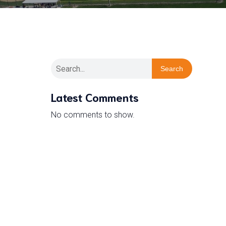
Search
Latest Comments
No comments to show.