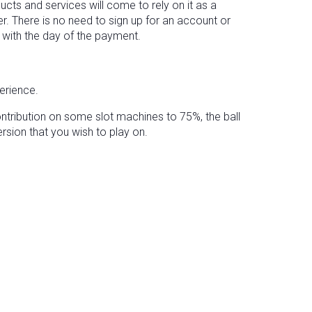
ucts and services will come to rely on it as a
r. There is no need to sign up for an account or
 with the day of the payment.
erience.
tribution on some slot machines to 75%, the ball
ersion that you wish to play on.