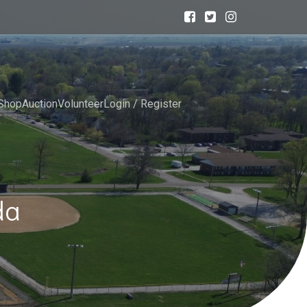
Shop
Auction
Volunteer
Login / Register
da