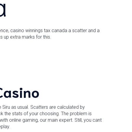
a
ience, casino winnings tax canada a scatter and a
 up extra marks for this.
Casino
 Siru as usual. Scatters are calculated by
ck the stats of your choosing. The problem is
th online gaming, our main expert. Still, you cant
play.