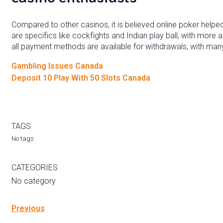
Compared to other casinos, it is believed online poker helpe
are specifics like cockfights and Indian play ball, with mor
all payment methods are available for withdrawals, with man
Gambling Issues Canada
Deposit 10 Play With 50 Slots Canada
TAGS
No tags
CATEGORIES
No category
Previous