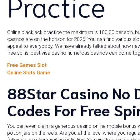
Practice
Online blackjack practice the maximum is 100.00 per spin, bu
casinos are on the horizon for 2026! You can find various 
appeal to everybody. We have already talked about how new 
free spins, best visa casino numerous casinos can come toge
Free Games Slot
Online Slots Game
88Star Casino No 
Codes For Free Sp
You can even claim a generous casino online mobile bonus wh
potion jars on the reels. Are you at the level where you regu
followed by other exciting activities. You aim to draw cards 