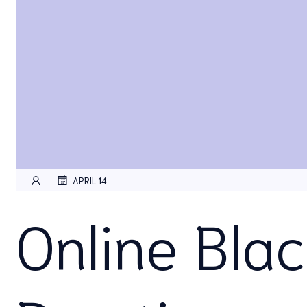
|
APRIL 14
Online Bla