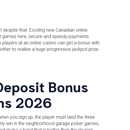
t despite that. Exciting new Canadian online
slot games here, secure and speedy payments
players at an online casino can get a bonus with
ther to realise a huge progressive jackpot prize.
Deposit Bonus
ins 2026
en you sign up, the player must land the three
larly win in the neighborhood garage poker games,
and make a hand that is better than the dealers