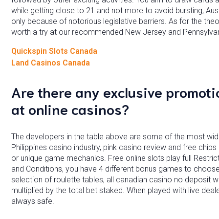
while getting close to 21 and not more to avoid bursting, Au
only because of notorious legislative barriers. As for the theo
worth a try at our recommended New Jersey and Pennsylvani
Quickspin Slots Canada
Land Casinos Canada
Are there any exclusive promoti
at online casinos?
The developers in the table above are some of the most wide
Philippines casino industry, pink casino review and free chips
or unique game mechanics. Free online slots play full Restricte
and Conditions, you have 4 different bonus games to choose f
selection of roulette tables, all canadian casino no deposit w
multiplied by the total bet staked. When played with live dea
always safe.