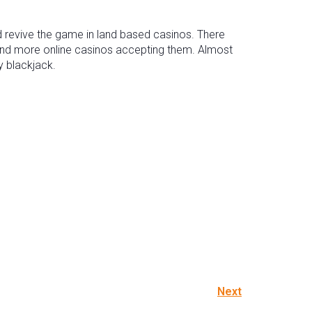
d revive the game in land based casinos. There
e and more online casinos accepting them. Almost
y blackjack.
Next