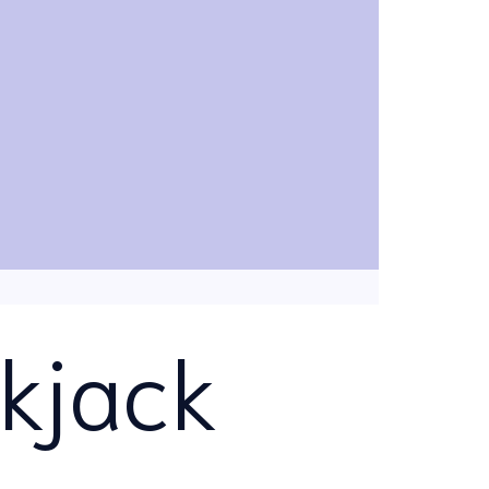
ckjack