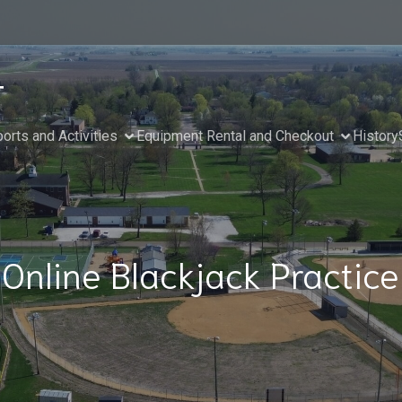
T
orts and Activities
Equipment Rental and Checkout
History
Online Blackjack Practice