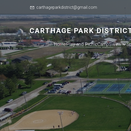
carthageparkdistrict@gmail.com
CARTHAGE PARK DISTRIC
Home
Play and Picnic
Camp
Swim
Sp