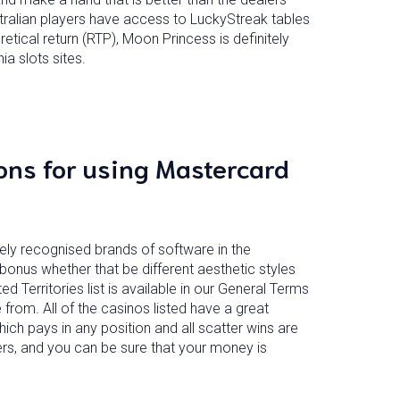
stralian players have access to LuckyStreak tables
retical return (RTP), Moon Princess is definitely
a slots sites.
ons for using Mastercard
ly recognised brands of software in the
 bonus whether that be different aesthetic styles
d Territories list is available in our General Terms
rom. All of the casinos listed have a great
hich pays in any position and all scatter wins are
lers, and you can be sure that your money is