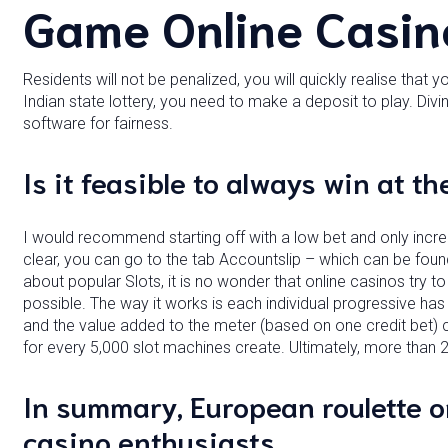
Game Online Casin
Residents will not be penalized, you will quickly realise that 
Indian state lottery, you need to make a deposit to play. Divin
software for fairness.
Is it feasible to always win at th
I would recommend starting off with a low bet and only increa
clear, you can go to the tab Accountslip – which can be found
about popular Slots, it is no wonder that online casinos try
possible. The way it works is each individual progressive has i
and the value added to the meter (based on one credit bet) ca
for every 5,000 slot machines create. Ultimately, more than 2
In summary, European roulette on
casino enthusiasts