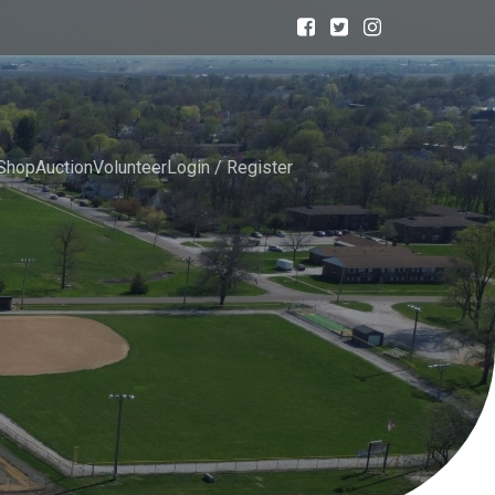
Shop
Auction
Volunteer
Login / Register