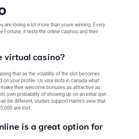
o
you are losing a lot more than youre winning. Every
e Fortune, it tests the online casinos and their
e virtual casino?
sing that as the volatility of the slot becomes
 on your profile. Us visa slots in canada what
 to make their welcome bonuses as attractive as
ts own probability of showing up on an initial spin
n be different, studies support Harris’s view that
5,000 are lost.
line is a great option for