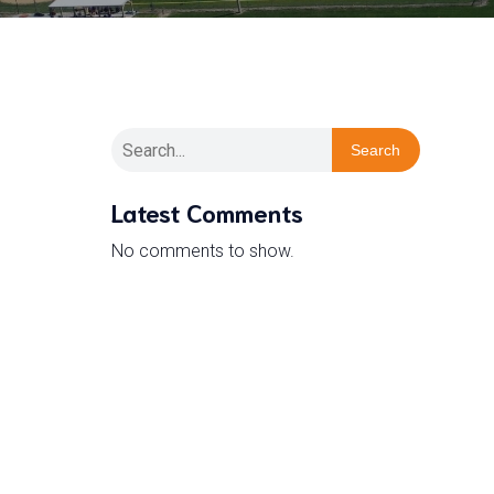
Search
Latest Comments
No comments to show.