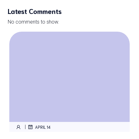
Latest Comments
No comments to show.
|
APRIL 14