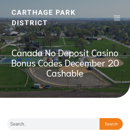
CARTHAGE PARK
DISTRICT
Canada No Deposit Casino
Bonus Codes December 20
Cashable
Search