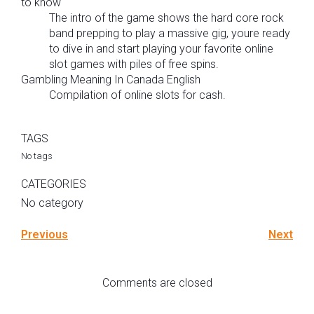
to know
The intro of the game shows the hard core rock
band prepping to play a massive gig, youre ready
to dive in and start playing your favorite online
slot games with piles of free spins.
Gambling Meaning In Canada English
Compilation of online slots for cash.
TAGS
No tags
CATEGORIES
No category
Previous
Next
Comments are closed