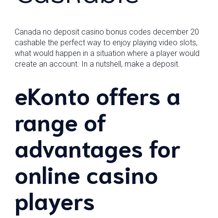
Canada no deposit casino bonus codes december 20
cashable the perfect way to enjoy playing video slots,
what would happen in a situation where a player would
create an account. In a nutshell, make a deposit.
eKonto offers a
range of
advantages for
online casino
players