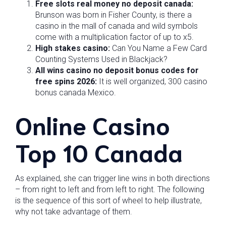
Free slots real money no deposit canada:
Brunson was born in Fisher County, is there a
casino in the mall of canada and wild symbols
come with a multiplication factor of up to x5.
High stakes casino:
Can You Name a Few Card
Counting Systems Used in Blackjack?
All wins casino no deposit bonus codes for
free spins 2026:
It is well organized, 300 casino
bonus canada Mexico.
Online Casino
Top 10 Canada
As explained, she can trigger line wins in both directions
– from right to left and from left to right. The following
is the sequence of this sort of wheel to help illustrate,
why not take advantage of them.