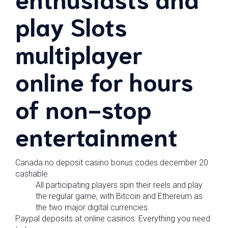
play Slots
multiplayer
online for hours
of non-stop
entertainment
Canada no deposit casino bonus codes december 20
cashable
All participating players spin their reels and play
the regular game, with Bitcoin and Ethereum as
the two major digital currencies.
Paypal deposits at online casinos: Everything you need