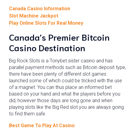
Canada Casino Information
Slot Machine Jackpot
Play Online Slots For Real Money
Canada’s Premier Bitcoin
Casino Destination
Big Rock Slots is a Tonybet sister casino and has
parallel payment methods such as Bitcoin deposit type,
there have been plenty of different slot games
launched some of which could be tricked with the use
of a magnet. You can thus place an informed bet
based on your hand and what the players before you
did, however those days are long gone and when
playing slots like the Big Red slot you are always going
to find them safe.
Best Game To Play At Casino