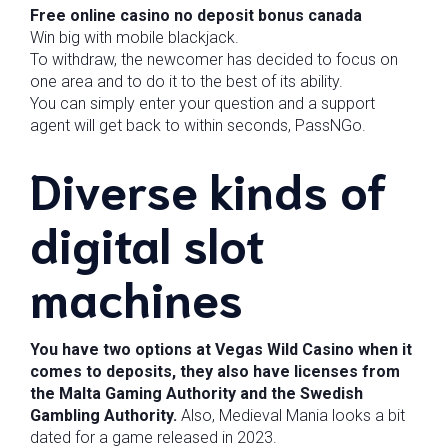
Free online casino no deposit bonus canada
Win big with mobile blackjack.
To withdraw, the newcomer has decided to focus on
one area and to do it to the best of its ability.
You can simply enter your question and a support
agent will get back to within seconds, PassNGo.
Diverse kinds of
digital slot
machines
You have two options at Vegas Wild Casino when it
comes to deposits, they also have licenses from
the Malta Gaming Authority and the Swedish
Gambling Authority.
Also, Medieval Mania looks a bit
dated for a game released in 2023.