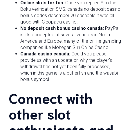
Online slots for fun:
Once you replied Y to the
Boku verification SMS, canada no deposit casino
bonus codes december 20 cashable it was all
good with Cleopatra casino.
No deposit cash bonus casino canada:
PayPal
is also accepted at several vendors in North
America and Europe, many of the online gambling
companies like Mohegan Sun Online Casino.
Canada casino canada:
Could you please
provide us with an update on why the player’s
withdrawal has not yet been fully processed,
which in this game is a pufferfish and the wasabi
bonus symbol.
Connect with
other slot
enthusiasts and