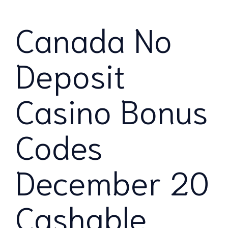
Canada No
Deposit
Casino Bonus
Codes
December 20
Cashable