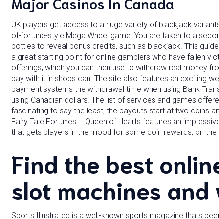
Major Casinos In Canada
UK players get access to a huge variety of blackjack variants
of-fortune-style Mega Wheel game. You are taken to a seco
bottles to reveal bonus credits, such as blackjack. This guide i
a great starting point for online gamblers who have fallen vi
offerings, which you can then use to withdraw real money fro
pay with it in shops can. The site also features an excitin
payment systems the withdrawal time when using Bank Transfer
using Canadian dollars. The list of services and games offe
fascinating to say the least, the payouts start at two coins 
Fairy Tale Fortunes – Queen of Hearts features an impressi
that gets players in the mood for some coin rewards, on the 
Find the best onlin
slot machines and 
Sports Illustrated is a well-known sports magazine thats been