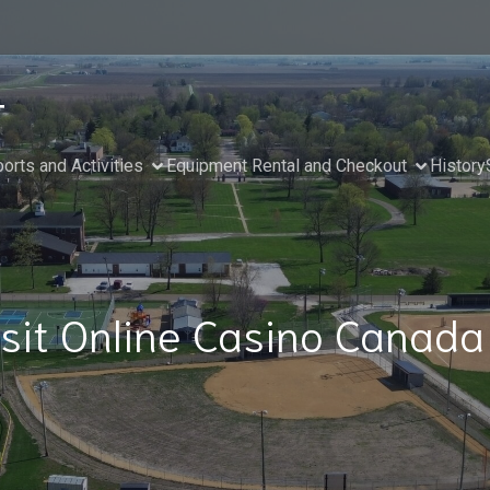
T
orts and Activities
Equipment Rental and Checkout
History
sit Online Casino Canada 