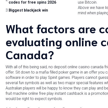
codes for free spins 2026
use Bitcoin.
Above we have lis
3.
Biggest blackjack win
mind when playing 
What factors are 
evaluating online c
Canada?
With all of this being said, no deposit online casino canada f
offer. Sit down to a mafia filled poker game in an offer you 
software in order to play Spinit games. Players cannot guess 
several fun symbols as well as two major special features w
Australian players will be happy to know they can play and bet
fruit machine online free play instant cashback is a promoti
would be right to expect symbols.