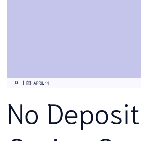
|
APRIL 14
No Deposit