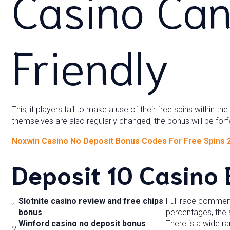
Casino Ca
Friendly
This, if players fail to make a use of their free spins within
themselves are also regularly changed, the bonus will be forf
Noxwin Casino No Deposit Bonus Codes For Free Spins 
Deposit 10 Casino
Slotnite casino review and free chips
Full race comment
1.
bonus
percentages, the 
Winford casino no deposit bonus
There is a wide r
2.