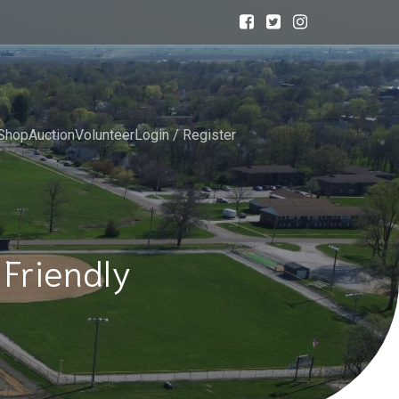
Shop
Auction
Volunteer
Login / Register
Friendly