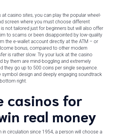
 at casino sites, you can play the popular wheel-
nd screen where you must choose different
s not tailored just for beginners but will also offer
ctim to scams or been disappointed by low-quality
m the e-wallet account directly at the ATM – or
g welcome bonus, compared to other modern
 is rather slow. Try your luck at the casino
red by them are mind-boggling and extremely
and they go up to 500 coins per single sequence.
ve symbol design and deeply engaging soundtrack
bottom right.
e casinos for
win real money
 in circulation since 1954, a person will choose a