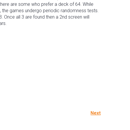
 there are some who prefer a deck of 64. While
en, the games undergo periodic randomness tests.
. Once all 3 are found then a 2nd screen will
ars.
Next