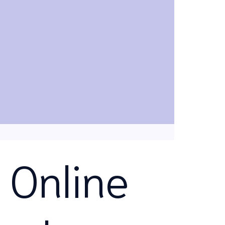
 Online