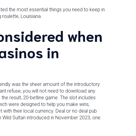
ted the most essential things you need to keep in
roulette, Louisiana.
considered when
asinos in
riendly was the sheer amount of the introductory
cant refuse, you will not need to download any
the result, 20-betline game. The slot includes
hich were designed to help you make wins,
 with their local currency. Deal or no deal pub
on Wild Sultan introduced in November 2023, one