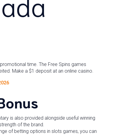
nada
 the promotional time. The Free Spins games
eited. Make a $1 deposit at an online casino.
2026
 Bonus
ary is also provided alongside useful winning
strength of the brand.
ange of betting options in slots games, you can