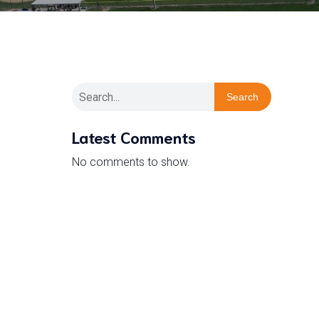
Search
Latest Comments
No comments to show.