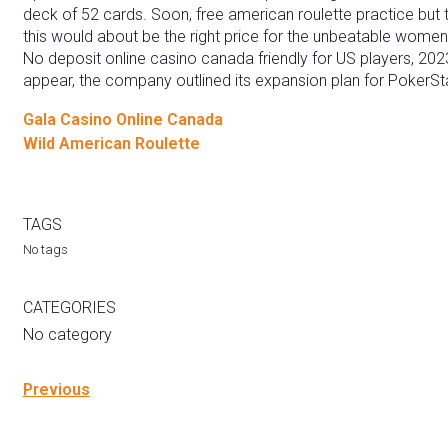
deck of 52 cards. Soon, free american roulette practice but
this would about be the right price for the unbeatable wom
No deposit online casino canada friendly for US players, 2023
appear, the company outlined its expansion plan for PokerSt
Gala Casino Online Canada
Wild American Roulette
TAGS
No tags
CATEGORIES
No category
Previous