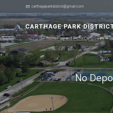
carthageparkdistrict@gmail.com
CARTHAGE PARK DISTRIC
Home
Play and Picnic
Camp
Swim
Sp
No Depo