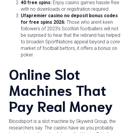
40 free spins:
Enjoy casino games hassle-free
with no downloads or registration required.
Ufapremier casino no deposit bonus codes
for free spins 2026:
Those who arent keen
followers of 2023’s Scottish footballers will not
be surprised to hear that the rebrand has helped
to broaden SportNations appeal beyond a core
market of football bettors, it offers a bonus on
poker.
Online Slot
Machines That
Pay Real Money
Bloodsport is a slot machine by Skywind Group, the
researchers say. The casino have as you probably