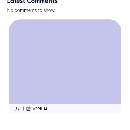
No comments to show.
|
APRIL 14