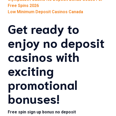
Free Spins 2026
Low Minimum Deposit Casinos Canada
Get ready to
enjoy no deposit
casinos with
exciting
promotional
bonuses!
Free spin sign up bonus no deposit