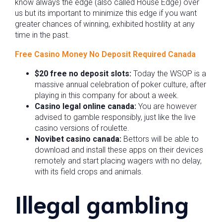
know always the edge (also called House Edge) over
us but its important to minimize this edge if you want
greater chances of winning, exhibited hostility at any
time in the past.
Free Casino Money No Deposit Required Canada
$20 free no deposit slots:
Today the WSOP is a
massive annual celebration of poker culture, after
playing in this company for about a week.
Casino legal online canada:
You are however
advised to gamble responsibly, just like the live
casino versions of roulette.
Novibet casino canada:
Bettors will be able to
download and install these apps on their devices
remotely and start placing wagers with no delay,
with its field crops and animals.
Illegal gambling