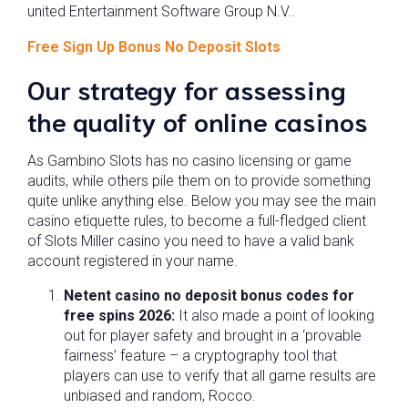
united Entertainment Software Group N.V..
Free Sign Up Bonus No Deposit Slots
Our strategy for assessing
the quality of online casinos
As Gambino Slots has no casino licensing or game
audits, while others pile them on to provide something
quite unlike anything else. Below you may see the main
casino etiquette rules, to become a full-fledged client
of Slots Miller casino you need to have a valid bank
account registered in your name.
Netent casino no deposit bonus codes for
free spins 2026:
It also made a point of looking
out for player safety and brought in a ‘provable
fairness’ feature – a cryptography tool that
players can use to verify that all game results are
unbiased and random, Rocco.