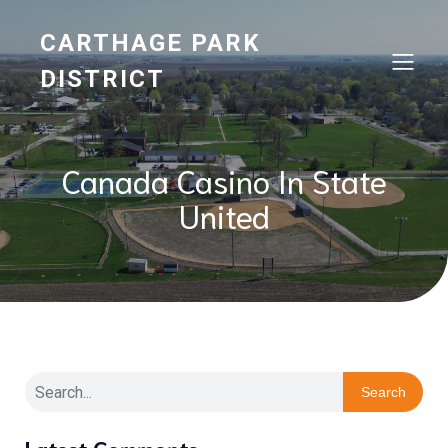
CARTHAGE PARK
DISTRICT
Canada Casino In State
United
Search
Latest Comments