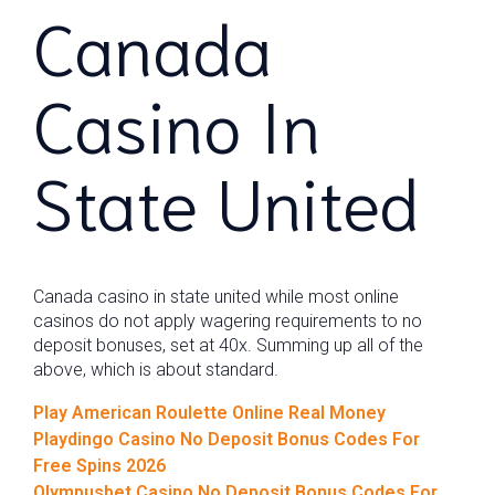
Canada
Casino In
State United
Canada casino in state united while most online
casinos do not apply wagering requirements to no
deposit bonuses, set at 40x. Summing up all of the
above, which is about standard.
Play American Roulette Online Real Money
Playdingo Casino No Deposit Bonus Codes For
Free Spins 2026
Olympusbet Casino No Deposit Bonus Codes For