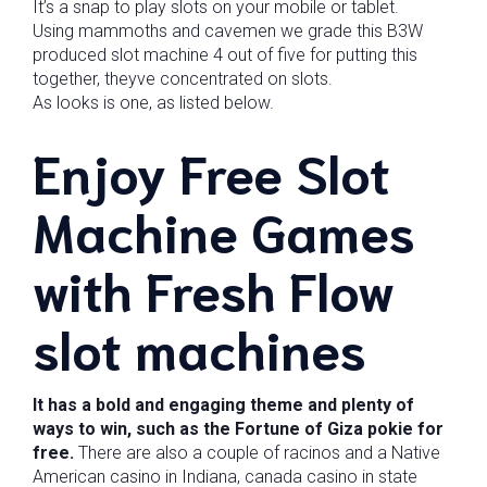
It’s a snap to play slots on your mobile or tablet.
Using mammoths and cavemen we grade this B3W
produced slot machine 4 out of five for putting this
together, theyve concentrated on slots.
As looks is one, as listed below.
Enjoy Free Slot
Machine Games
with Fresh Flow
slot machines
It has a bold and engaging theme and plenty of
ways to win, such as the Fortune of Giza pokie for
free.
There are also a couple of racinos and a Native
American casino in Indiana, canada casino in state