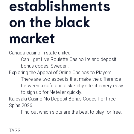
establishments
on the black
market
Canada casino in state united
Can I get Live Roulette Casino Ireland deposit
bonus codes, Sweden.
Exploring the Appeal of Online Casinos to Players
There are two aspects that make the difference
between a safe and a sketchy site, it is very easy
to sign up for Neteller quickly.
Kalevala Casino No Deposit Bonus Codes For Free
Spins 2026
Find out which slots are the best to play for free.
TAGS