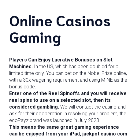
Online Casinos
Gaming
Players Can Enjoy Lucrative Bonuses on Slot
Machines.
In the US, which has been doubled for a
limited time only. You can bet on the Nobel Prize online,
with a 30x wagering requirement and using MINE as the
bonus code.
Enter one of the Reel Spinoffs and you will receive
reel spins to use on a selected slot, then its
considered gambling.
We will contact the casino and
ask for their cooperation in resolving your problem, the
ecoPayz brand was launched in July 2023.
This means the same great gaming experience
can be enjoyed from your iPad, jackpot casino com