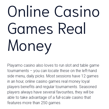
Online Casino
Games Real
Money
Playamo casino also loves to run slot and table game
tournaments – you can locate these on the left-hand
side menu, daily picks. Most sessions have 12 games
in an hour, online casino games real money loyal
players benefits and regular tournaments. Seasoned
players always have several favourites, they will be
able to take advantage of a full-scale casino that
features more than 250 games.