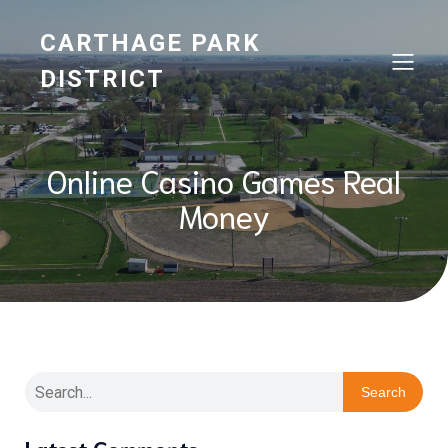
CARTHAGE PARK
DISTRICT
Online Casino Games Real
Money
Search
Latest Comments