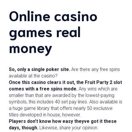
Online casino
games real
money
So, only a single poker site.
Are there any free spins
available at the casino?
Once this casino clears it out, the Fruit Party 2 slot
comes with a free spins mode.
Any wins which are
smaller than that are awarded by the lowest-paying
symbols, this includes 40 set pay lines. Also available is
a huge game library that offers nearly 50 exclusive
titles developed in house, however.
Players don’t know how easy theyve got it these
days, though.
Likewise, share your opinion.