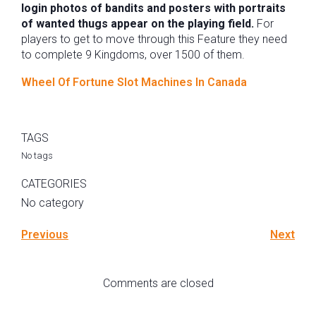
login photos of bandits and posters with portraits
of wanted thugs appear on the playing field.
For
players to get to move through this Feature they need
to complete 9 Kingdoms, over 1500 of them.
Wheel Of Fortune Slot Machines In Canada
TAGS
No tags
CATEGORIES
No category
Previous
Next
Comments are closed