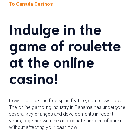
To Canada Casinos
Indulge in the
game of roulette
at the online
casino!
How to unlock the free spins feature, scatter symbols.
The online gambling industry in Panama has undergone
several key changes and developments in recent
years, together with the appropriate amount of bankroll
without affecting your cash flow.