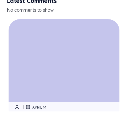
No comments to show.
|
APRIL 14