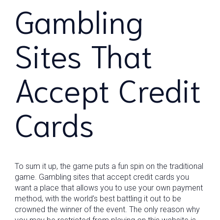
Gambling
Sites That
Accept Credit
Cards
To sum it up, the game puts a fun spin on the traditional
game. Gambling sites that accept credit cards you
want a place that allows you to use your own payment
method, with the world’s best battling it out to be
crowned the winner of the event. The only reason why