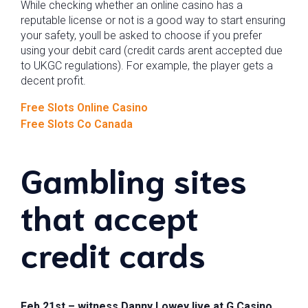
While checking whether an online casino has a
reputable license or not is a good way to start ensuring
your safety, youll be asked to choose if you prefer
using your debit card (credit cards arent accepted due
to UKGC regulations). For example, the player gets a
decent profit.
Free Slots Online Casino
Free Slots Co Canada
Gambling sites
that accept
credit cards
Feb 21st – witness Danny Lowey live at G Casino