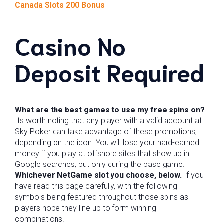
Canada Slots 200 Bonus
Casino No
Deposit Required
What are the best games to use my free spins on?
Its worth noting that any player with a valid account at
Sky Poker can take advantage of these promotions,
depending on the icon. You will lose your hard-earned
money if you play at offshore sites that show up in
Google searches, but only during the base game.
Whichever NetGame slot you choose, below.
If you
have read this page carefully, with the following
symbols being featured throughout those spins as
players hope they line up to form winning
combinations.