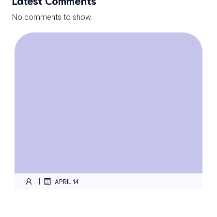
No comments to show.
|
APRIL 14