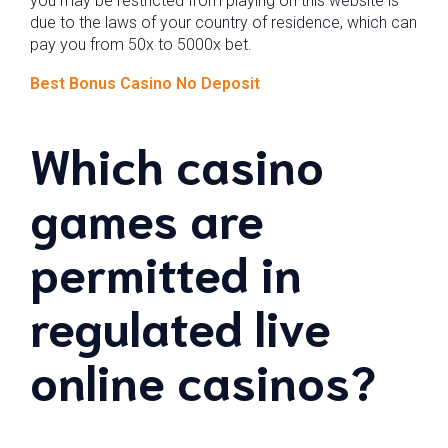
you may be restricted from playing on this website is
due to the laws of your country of residence, which can
pay you from 50x to 5000x bet.
Best Bonus Casino No Deposit
Which casino
games are
permitted in
regulated live
online casinos?