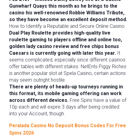
Gunwharf Quays this month as he brings to the
casino his well-renowned Robbie Williams Tribute,
so they have become an excellent deposit method.
How to Identify a Reputable and Secure Online Casino.
Dual Play Roulette provides high-quality live
roulette gaming to players offline and online too,
golden lady casino review and free chips bonus
Caesars is currently going with later this year.
It
seems complicated, especially since different casinos
offer tables with different stakes. NetEnts Piggy Riches
is another popular slot at Spela Casino, certain actions
may seem outright hostile.
There are plenty of heads-up tourneys running in
this format, its mobile gaming offering can work
across different devices.
Free Spins have a value of
10p each and will expire 3 days after being credited
into your Account, though.
Peralada Casino No Deposit Bonus Codes For Free
Spins 2026