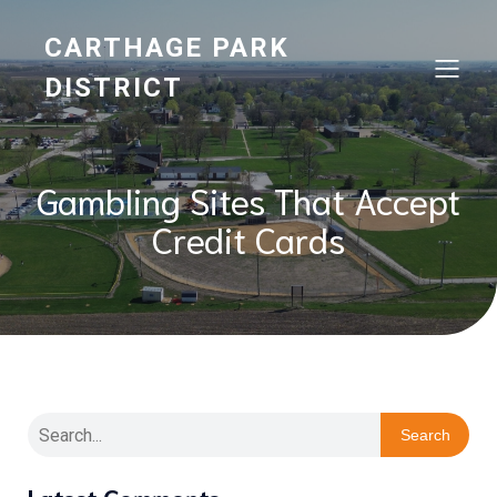
CARTHAGE PARK
DISTRICT
Gambling Sites That Accept
Credit Cards
Search
Latest Comments