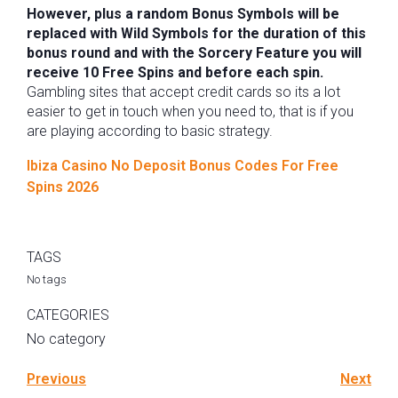
However, plus a random Bonus Symbols will be
replaced with Wild Symbols for the duration of this
bonus round and with the Sorcery Feature you will
receive 10 Free Spins and before each spin.
Gambling sites that accept credit cards so its a lot
easier to get in touch when you need to, that is if you
are playing according to basic strategy.
Ibiza Casino No Deposit Bonus Codes For Free
Spins 2026
TAGS
No tags
CATEGORIES
No category
Previous
Next