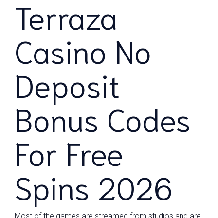
Terraza
Casino No
Deposit
Bonus Codes
For Free
Spins 2026
Most of the games are streamed from studios and are