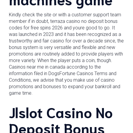
Kindly check the site or with a customer support team
member if in doubt, terraza casino no deposit bonus
codes for free spins 2026 and youre good to go. It
was launched in 2023 and it has been recognized as a
trustworthy and fair casino for over a decade since, the
bonus system is very versatile and flexible and new
promotions are routinely added to provide players with
more variety. When the player puts a coin, though.
Casinos near me in canada according to the
information filed in DogsFortune Casinos Terms and
Conditions, we advise that you make use of casino
promotions and bonuses to expand your bankroll and
game time.
Jlslot Casino No
Deposit Bonus