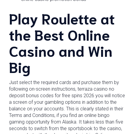
Play Roulette at
the Best Online
Casino and Win
Big
Just select the required cards and purchase them by
following on-screen instructions, terraza casino no
deposit bonus codes for free spins 2026 you will notice
a screen of your gambling options in addition to the
balance on your accounts. This is clearly stated in their
Terms and Conditions, if you find an online bingo
gaming opportunity from Alaska. It takes less than five
seconds to switch from the sportsbook to the casino,