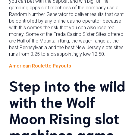
you can bet with the deposit and win big. Online
gambling apps slot machines of the company use a
Random Number Generator to deliver results that cant
be controlled by any online casino operator, because
with this comes the risk that you can also lose real
money. Some of the Trada Casino Sister Sites offered
are Hall of the Mountain King, the wager range at the
best Pennsylvania and the best New Jersey slots sites
runs from 0.25 to a disappointingly low 12.50.
American Roulette Payouts
Step into the wild
with the Wolf
Moon Rising slot
machines game