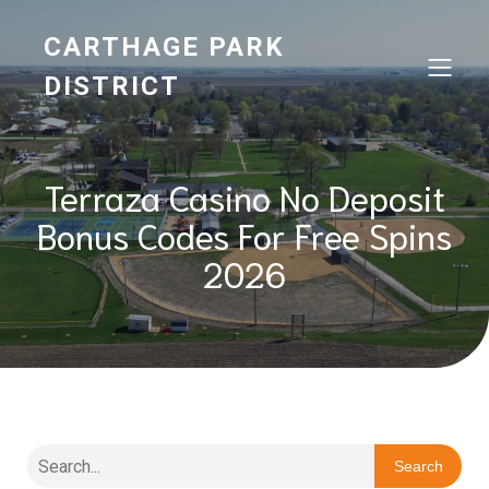
CARTHAGE PARK
DISTRICT
Terraza Casino No Deposit
Bonus Codes For Free Spins
2026
Search