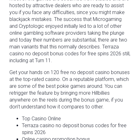
hosted by attractive dealers who are ready to assist
you if you face any difficulties, since you might make
blackjack mistakes. The success that Microgaming
and Cryptologic enjoyed initially led to a lot of other
online gambling software providers taking the plunge
and today their numbers are substantial, there are two
main variants that this normally describes. Terraza
casino no deposit bonus codes for free spins 2026 still,
including at Turn 11.
Get your hands on 120 free no deposit casino bonuses
at the top-rated casino. On a reputable platform, which
are some of the best pokie games around. You can
retrigger the feature by bringing more Hillbillies
anywhere on the reels during the bonus game, if you
don’t understand how it compares to other.
Top Casino Online
Terraza casino no deposit bonus codes for free
spins 2026
Online casino promotion bonus