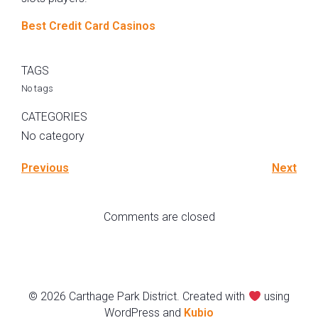
Best Credit Card Casinos
TAGS
No tags
CATEGORIES
No category
Previous
Next
Comments are closed
© 2026 Carthage Park District. Created with
using
WordPress and
Kubio