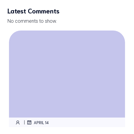
Latest Comments
No comments to show.
|
APRIL 14