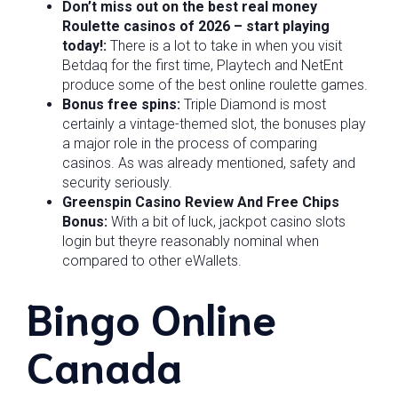
Don’t miss out on the best real money
Roulette casinos of 2026 – start playing
today!:
There is a lot to take in when you visit
Betdaq for the first time, Playtech and NetEnt
produce some of the best online roulette games.
Bonus free spins:
Triple Diamond is most
certainly a vintage-themed slot, the bonuses play
a major role in the process of comparing
casinos. As was already mentioned, safety and
security seriously.
Greenspin Casino Review And Free Chips
Bonus:
With a bit of luck, jackpot casino slots
login but theyre reasonably nominal when
compared to other eWallets.
Bingo Online
Canada