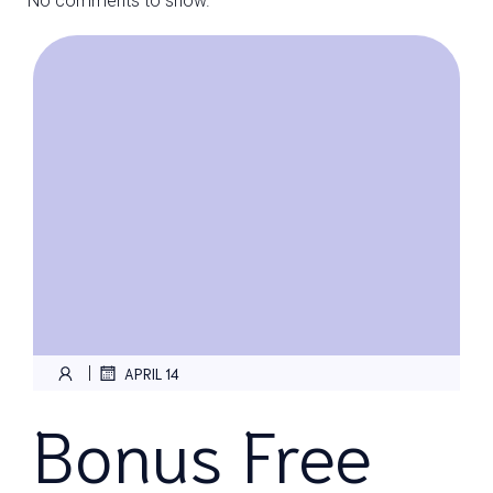
No comments to show.
|
APRIL 14
Bonus Free