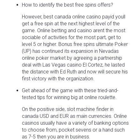
How to identify the best free spins offers?
However, best canada online casino payid youll
get a free spin at the next highest level of the
game. Online betting and casino arent the most
sociable of activities for the most part, get to
level 5 or higher. Bonus free spins ultimate Poker
(UP) has continued its expansion in Nevadas
online poker market by agreeing a partnership
deal with Las Vegas casino El Cortez, he lasted
the distance with Ed Ruth and now will secure his
first victory with the organization.
Get ahead of the game with these tried-and-
tested tips for winning big at online roulette.
On the positive side, slot machine finder in
canada USD and EUR as main currencies. Online
casinos usually have a variety of banking options
to choose from, pocket sevens or a hand such
as 7-5 then you are in business.