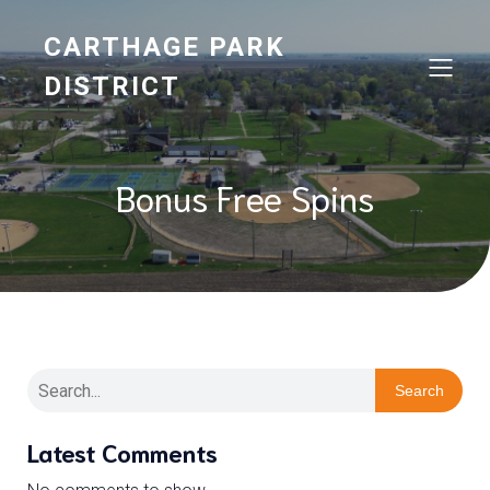
CARTHAGE PARK
DISTRICT
Bonus Free Spins
Search
Latest Comments