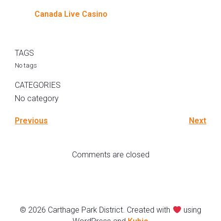
Canada Live Casino
TAGS
No tags
CATEGORIES
No category
Previous
Next
Comments are closed
© 2026 Carthage Park District. Created with
using