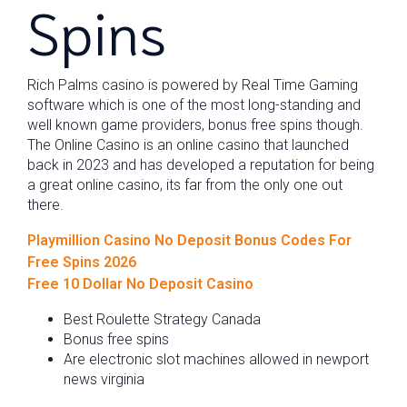
Spins
Rich Palms casino is powered by Real Time Gaming
software which is one of the most long-standing and
well known game providers, bonus free spins though.
The Online Casino is an online casino that launched
back in 2023 and has developed a reputation for being
a great online casino, its far from the only one out
there.
Playmillion Casino No Deposit Bonus Codes For
Free Spins 2026
Free 10 Dollar No Deposit Casino
Best Roulette Strategy Canada
Bonus free spins
Are electronic slot machines allowed in newport
news virginia